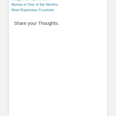
Money in One of the World’s
Most Expensive Countries
Share your Thoughts: