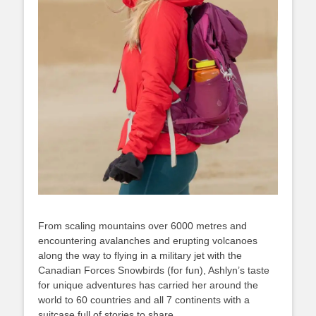
From scaling mountains over 6000 metres and
encountering avalanches and erupting volcanoes
along the way to flying in a military jet with the
Canadian Forces Snowbirds (for fun), Ashlyn’s taste
for unique adventures has carried her around the
world to 60 countries and all 7 continents with a
suitcase full of stories to share.