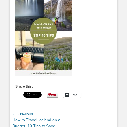
Share this:
Email
Post
← Previous
Previous
How to Travel Iceland on a
navigation
post:
Budget: 10 Tips to Save