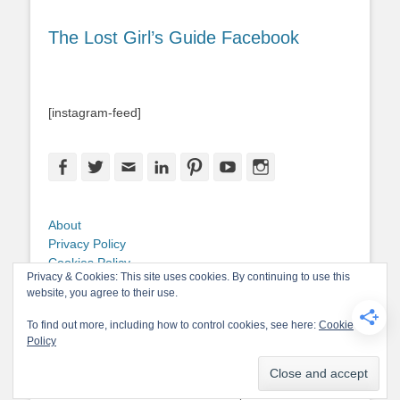
The Lost Girl’s Guide Facebook
[instagram-feed]
Facebook
Twitter
Email
LinkedIn
Pinterest
YouTube
Instagram
About
Privacy Policy
Cookies Policy
Privacy & Cookies: This site uses cookies. By continuing to use this
Copyright
website, you agree to their use.
Contact Me
To find out more, including how to control cookies, see here:
Cookie
Policy
Copyright © 2026
The Lost Girl's Guide to Finding the World
. All Rights
Reserved.
Privacy Policy
Catch-Base Child by