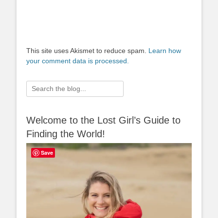
This site uses Akismet to reduce spam.
Learn how
your comment data is processed.
Search
for:
Welcome to the Lost Girl’s Guide to
Finding the World!
Save