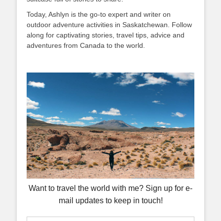
Today, Ashlyn is the go-to expert and writer on
outdoor adventure activities in Saskatchewan. Follow
along for captivating stories, travel tips, advice and
adventures from Canada to the world.