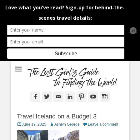
An adventure traveller's tips and advice from Canada and around the
The Lost Girl's
world.
Guide to Finding
the World
Facebook
Twitter
Email
LinkedIn
Pinterest
YouTube
Instagram
Travel Iceland on a Budget 3
Posted
Author
June 19, 2025
Ashlyn George
Leave a comment
on