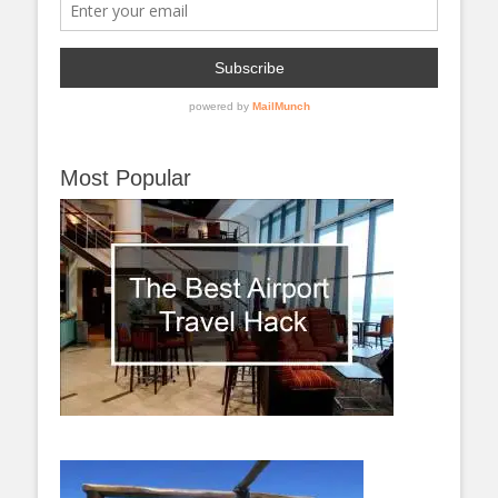
Most Popular