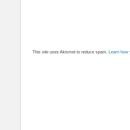
This site uses Akismet to reduce spam.
Learn how 