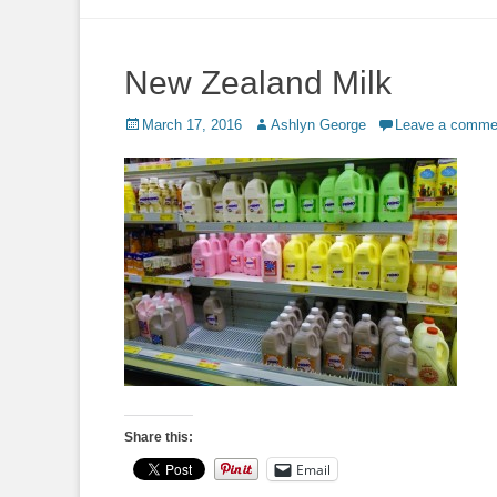
to
content
New Zealand Milk
Posted
Author
March 17, 2016
Ashlyn George
Leave a comme
on
Share this:
Email