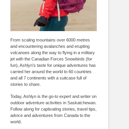
From scaling mountains over 6000 metres
and encountering avalanches and erupting
volcanoes along the way to flying in a military
jet with the Canadian Forces Snowbirds (for
fun), Ashlyn’s taste for unique adventures has
carried her around the world to 60 countries
and all 7 continents with a suitcase full of
stories to share.
Today, Ashlyn is the go-to expert and writer on
outdoor adventure activities in Saskatchewan.
Follow along for captivating stories, travel tips,
advice and adventures from Canada to the
world.