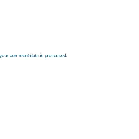
your comment data is processed.