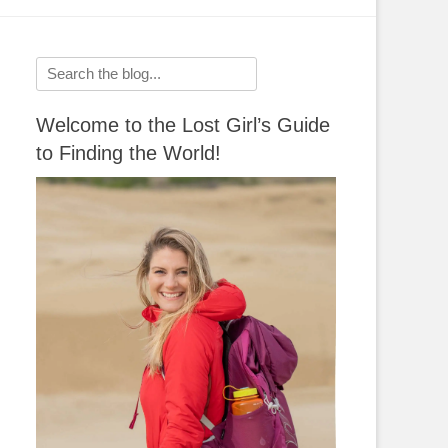
Search
for:
Welcome to the Lost Girl’s Guide
to Finding the World!