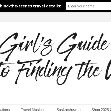
around the world.
uide to Finding the Worl
ations
Travel Musings
Saskatchewan
Shop 2025 