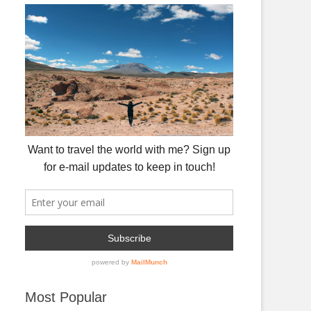
Most Popular