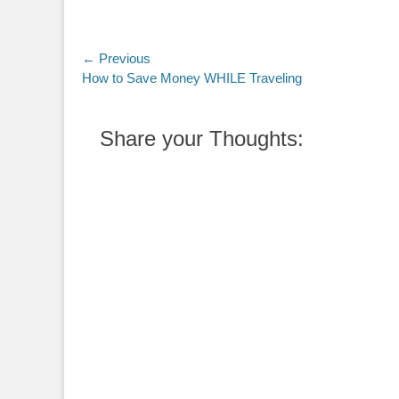
Post
← Previous
Previous
How to Save Money WHILE Traveling
navigation
post:
Share your Thoughts: