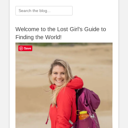
Search
for:
Welcome to the Lost Girl’s Guide to
Finding the World!
Save