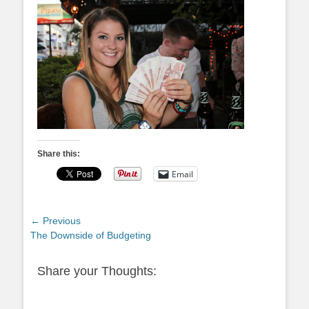
Share this:
Email
Post
← Previous
Previous
The Downside of Budgeting
navigation
post:
Share your Thoughts: