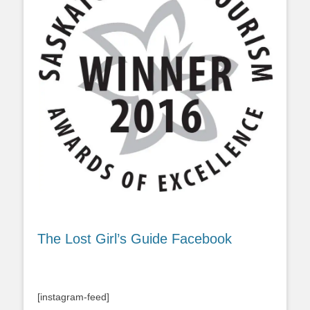
The Lost Girl’s Guide Facebook
[instagram-feed]