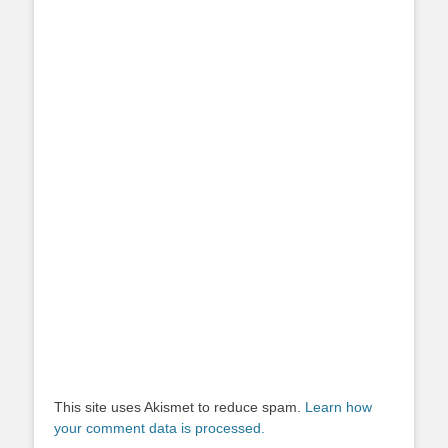
This site uses Akismet to reduce spam.
Learn how
your comment data is processed.