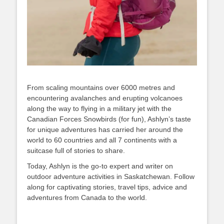
From scaling mountains over 6000 metres and
encountering avalanches and erupting volcanoes
along the way to flying in a military jet with the
Canadian Forces Snowbirds (for fun), Ashlyn’s taste
for unique adventures has carried her around the
world to 60 countries and all 7 continents with a
suitcase full of stories to share.
Today, Ashlyn is the go-to expert and writer on
outdoor adventure activities in Saskatchewan. Follow
along for captivating stories, travel tips, advice and
adventures from Canada to the world.