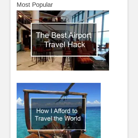
Most Popular