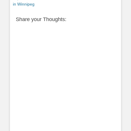
post:
in Winnipeg
Share your Thoughts: