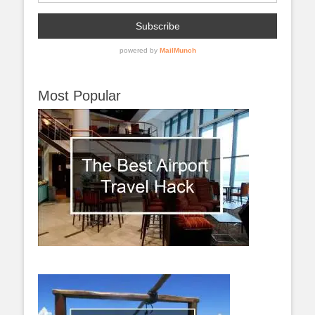
Most Popular