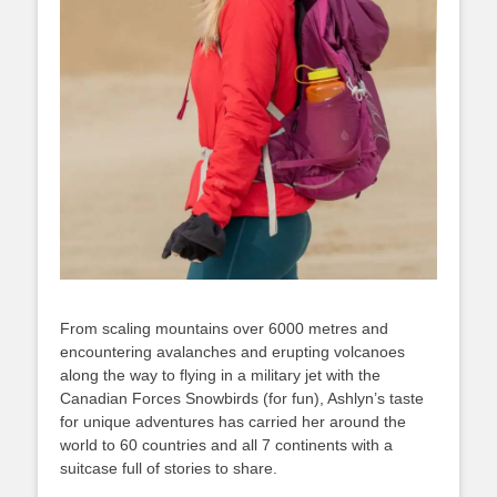
From scaling mountains over 6000 metres and
encountering avalanches and erupting volcanoes
along the way to flying in a military jet with the
Canadian Forces Snowbirds (for fun), Ashlyn’s taste
for unique adventures has carried her around the
world to 60 countries and all 7 continents with a
suitcase full of stories to share.