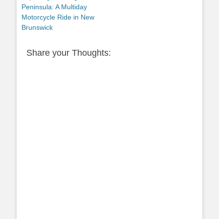
post:
Peninsula: A Multiday
Motorcycle Ride in New
Brunswick
Share your Thoughts: