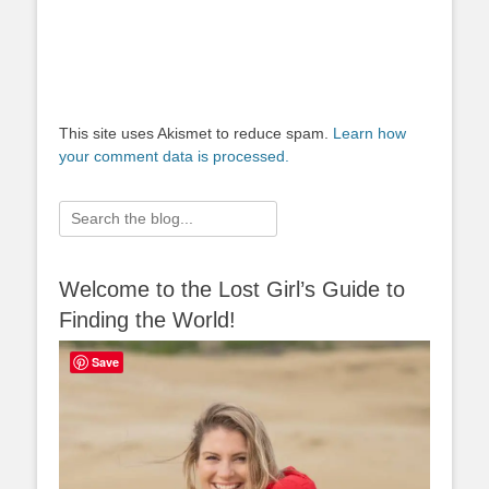
This site uses Akismet to reduce spam.
Learn how
your comment data is processed.
Search
for:
Welcome to the Lost Girl’s Guide to
Finding the World!
Save