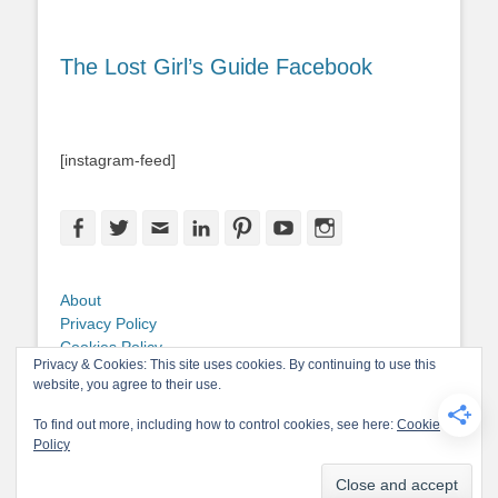
The Lost Girl’s Guide Facebook
[instagram-feed]
Facebook
Twitter
Email
LinkedIn
Pinterest
YouTube
Instagram
About
Privacy Policy
Cookies Policy
Privacy & Cookies: This site uses cookies. By continuing to use this
Copyright
website, you agree to their use.
Contact Me
To find out more, including how to control cookies, see here:
Cookie
Policy
Copyright © 2026
The Lost Girl's Guide to Finding the World
. All Rights
Reserved.
Privacy Policy