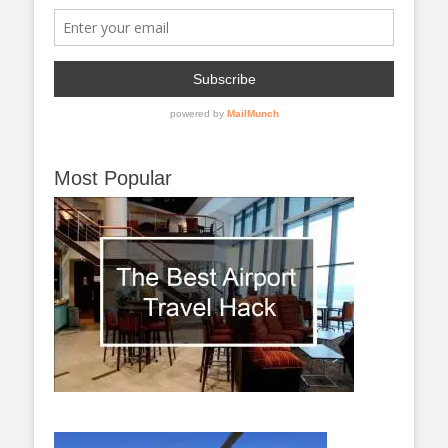
Most Popular