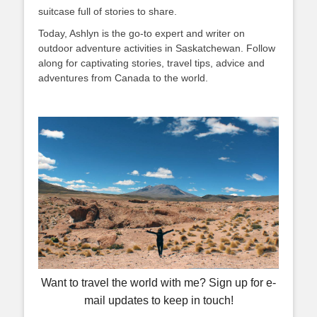
suitcase full of stories to share.
Today, Ashlyn is the go-to expert and writer on
outdoor adventure activities in Saskatchewan. Follow
along for captivating stories, travel tips, advice and
adventures from Canada to the world.