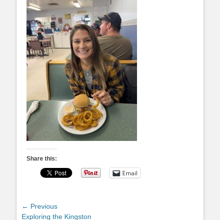
Share this:
Email
Post
← Previous
Previous
Exploring the Kingston
navigation