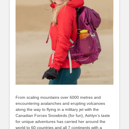
From scaling mountains over 6000 metres and
encountering avalanches and erupting volcanoes
along the way to flying in a military jet with the
Canadian Forces Snowbirds (for fun), Ashlyn’s taste
for unique adventures has carried her around the
world to 60 countries and all 7 continents with a