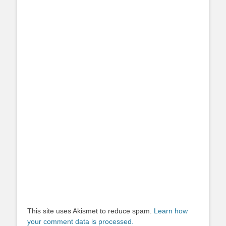
This site uses Akismet to reduce spam.
Learn how
your comment data is processed.