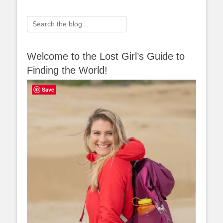
Search
for:
Welcome to the Lost Girl’s Guide to
Finding the World!
Save