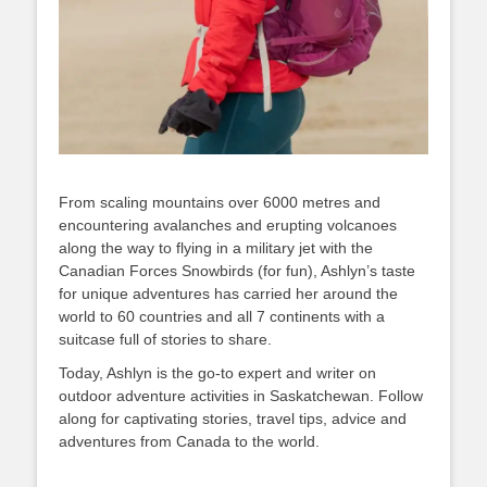
From scaling mountains over 6000 metres and
encountering avalanches and erupting volcanoes
along the way to flying in a military jet with the
Canadian Forces Snowbirds (for fun), Ashlyn’s taste
for unique adventures has carried her around the
world to 60 countries and all 7 continents with a
suitcase full of stories to share.
Today, Ashlyn is the go-to expert and writer on
outdoor adventure activities in Saskatchewan. Follow
along for captivating stories, travel tips, advice and
adventures from Canada to the world.