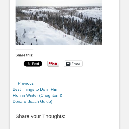
Share this:
Email
Post
← Previous
Previous
Best Things to Do in Flin
navigation
post:
Flon in Winter (Creighton &
Denare Beach Guide)
Share your Thoughts: