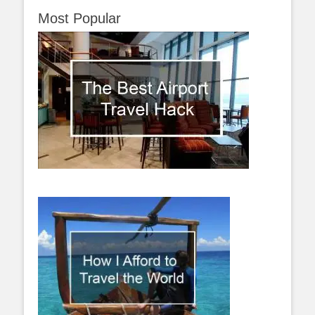
Most Popular