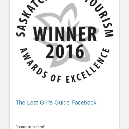
The Lost Girl’s Guide Facebook
[instagram-feed]