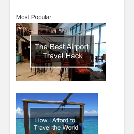
Most Popular