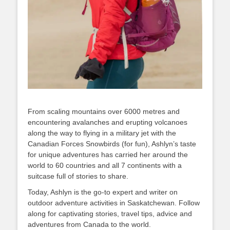
From scaling mountains over 6000 metres and
encountering avalanches and erupting volcanoes
along the way to flying in a military jet with the
Canadian Forces Snowbirds (for fun), Ashlyn’s taste
for unique adventures has carried her around the
world to 60 countries and all 7 continents with a
suitcase full of stories to share.
Today, Ashlyn is the go-to expert and writer on
outdoor adventure activities in Saskatchewan. Follow
along for captivating stories, travel tips, advice and
adventures from Canada to the world.