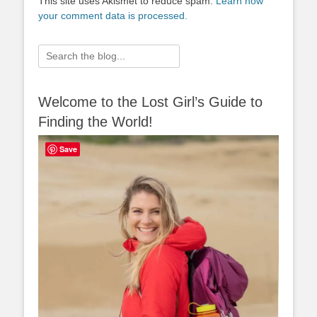
This site uses Akismet to reduce spam.
Learn how
your comment data is processed.
Search
for:
Welcome to the Lost Girl’s Guide to
Finding the World!
Save