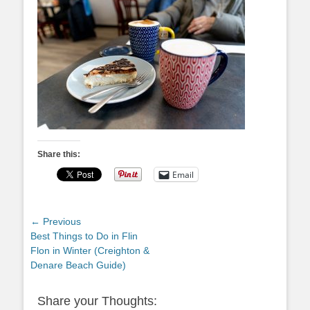
Share this:
Email
Post
← Previous
Previous
Best Things to Do in Flin
navigation
post:
Flon in Winter (Creighton &
Denare Beach Guide)
Share your Thoughts: