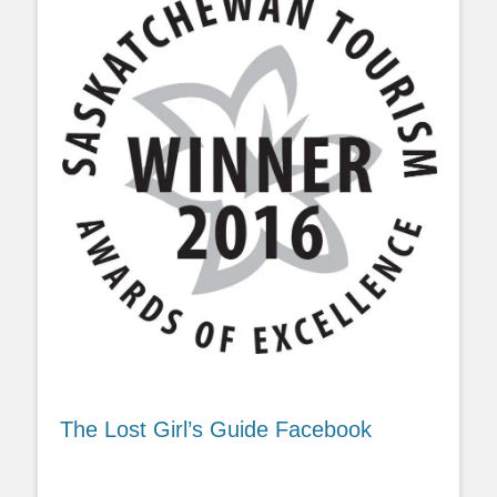
The Lost Girl’s Guide Facebook