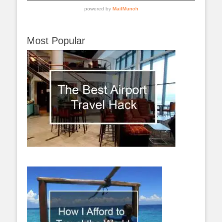
Most Popular