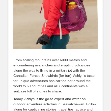
From scaling mountains over 6000 metres and
encountering avalanches and erupting volcanoes
along the way to flying in a military jet with the
Canadian Forces Snowbirds (for fun), Ashlyn’s taste
for unique adventures has carried her around the
world to 60 countries and all 7 continents with a
suitcase full of stories to share.
Today, Ashlyn is the go-to expert and writer on
outdoor adventure activities in Saskatchewan. Follow
along for captivating stories, travel tips, advice and