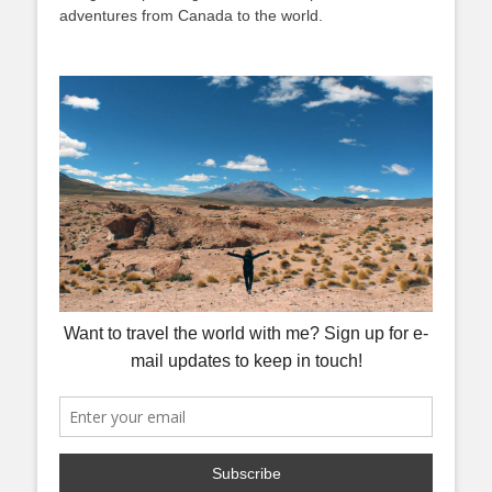
adventures from Canada to the world.