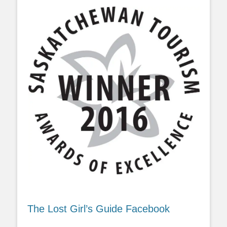
The Lost Girl’s Guide Facebook