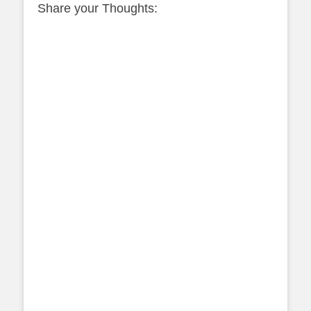
Share your Thoughts: