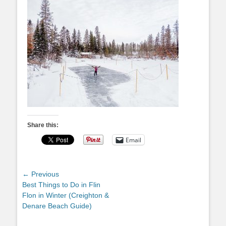
Share this:
Email
Post
← Previous
Previous
Best Things to Do in Flin
navigation
post:
Flon in Winter (Creighton &
Denare Beach Guide)