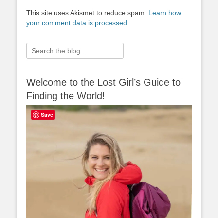
This site uses Akismet to reduce spam.
Learn how
your comment data is processed.
Search
for:
Welcome to the Lost Girl’s Guide to
Finding the World!
Save