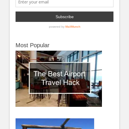
Most Popular