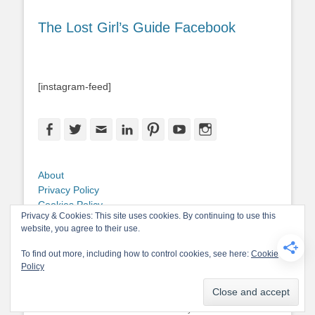
The Lost Girl’s Guide Facebook
[instagram-feed]
Facebook
Twitter
Email
LinkedIn
Pinterest
YouTube
Instagram
About
Privacy Policy
Cookies Policy
Privacy & Cookies: This site uses cookies. By continuing to use this
Copyright
website, you agree to their use.
Contact Me
To find out more, including how to control cookies, see here:
Cookie
Policy
Copyright © 2026
The Lost Girl's Guide to Finding the World
. All Rights
Reserved.
Privacy Policy
Catch-Base Child by