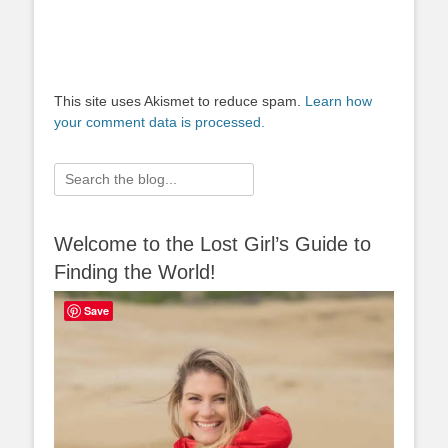
This site uses Akismet to reduce spam.
Learn how
your comment data is processed.
Search
for:
Welcome to the Lost Girl’s Guide to
Finding the World!
Save