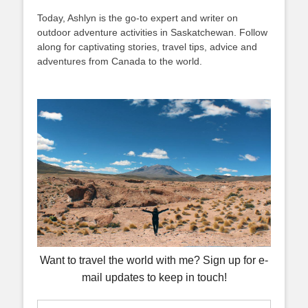
Today, Ashlyn is the go-to expert and writer on
outdoor adventure activities in Saskatchewan. Follow
along for captivating stories, travel tips, advice and
adventures from Canada to the world.