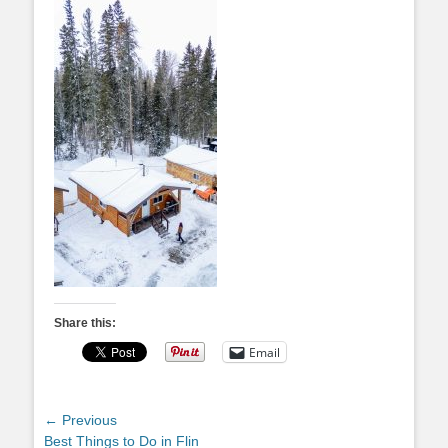
Share this:
Email
Post
← Previous
Previous
Best Things to Do in Flin
navigation