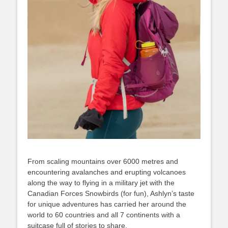
From scaling mountains over 6000 metres and
encountering avalanches and erupting volcanoes
along the way to flying in a military jet with the
Canadian Forces Snowbirds (for fun), Ashlyn’s taste
for unique adventures has carried her around the
world to 60 countries and all 7 continents with a
suitcase full of stories to share.