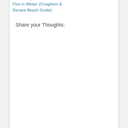
post:
Flon in Winter (Creighton &
Denare Beach Guide)
Share your Thoughts: