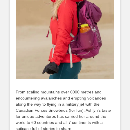
From scaling mountains over 6000 metres and
encountering avalanches and erupting volcanoes
along the way to flying in a military jet with the
Canadian Forces Snowbirds (for fun), Ashlyn’s taste
for unique adventures has carried her around the
world to 60 countries and all 7 continents with a
suitcase full of stories to share.