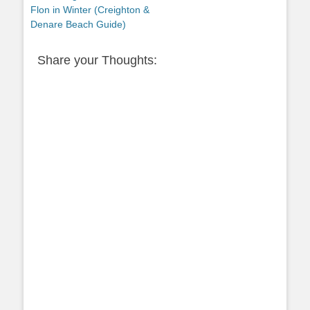
post:
Flon in Winter (Creighton &
Denare Beach Guide)
Share your Thoughts: