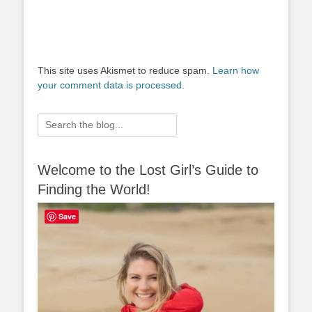
This site uses Akismet to reduce spam.
Learn how
your comment data is processed.
Search
for:
Welcome to the Lost Girl’s Guide to
Finding the World!
Save