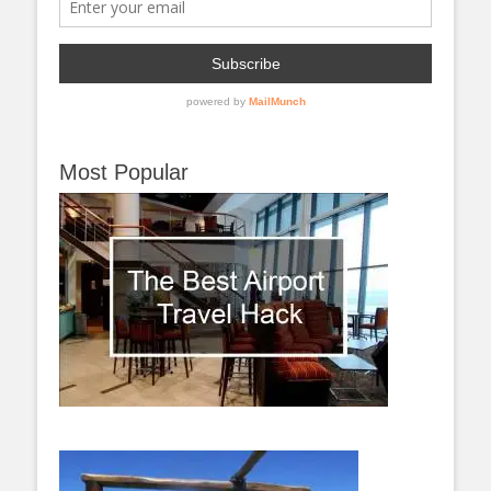
Most Popular