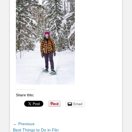
Share this:
Email
Post
← Previous
Previous
Best Things to Do in Flin
navigation