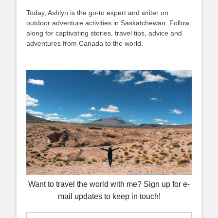
Today, Ashlyn is the go-to expert and writer on
outdoor adventure activities in Saskatchewan. Follow
along for captivating stories, travel tips, advice and
adventures from Canada to the world.