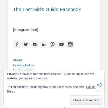
The Lost Girl’s Guide Facebook
[instagram-feed]
Facebook
Twitter
Email
LinkedIn
Pinterest
YouTube
Instagram
About
Privacy Policy
Cookies Policy
Privacy & Cookies: This site uses cookies. By continuing to use this
Copyright
website, you agree to their use.
Contact Me
To find out more, including how to control cookies, see here:
Cookie
Policy
Copyright © 2026
The Lost Girl's Guide to Finding the World
. All Rights
Reserved.
Privacy Policy
Catch-Base Child by