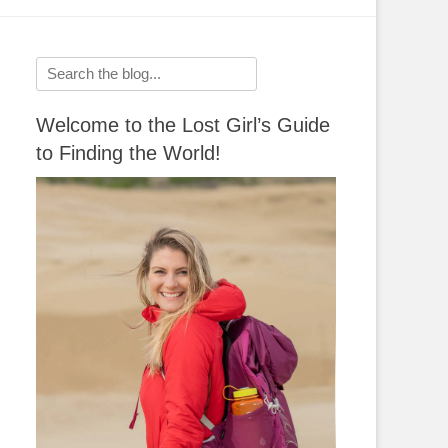
Search
for:
Welcome to the Lost Girl’s Guide
to Finding the World!