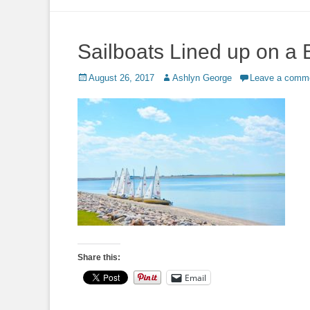
to
content
Sailboats Lined up on a
Posted
Author
August 26, 2017
Ashlyn George
Leave a comm
on
Share this:
Email