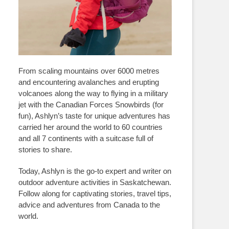
From scaling mountains over 6000 metres
and encountering avalanches and erupting
volcanoes along the way to flying in a military
jet with the Canadian Forces Snowbirds (for
fun), Ashlyn’s taste for unique adventures has
carried her around the world to 60 countries
and all 7 continents with a suitcase full of
stories to share.
Today, Ashlyn is the go-to expert and writer on
outdoor adventure activities in Saskatchewan.
Follow along for captivating stories, travel tips,
advice and adventures from Canada to the
world.