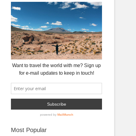
Most Popular