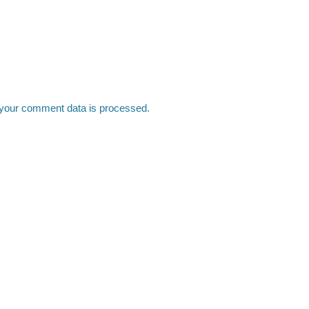
your comment data is processed.