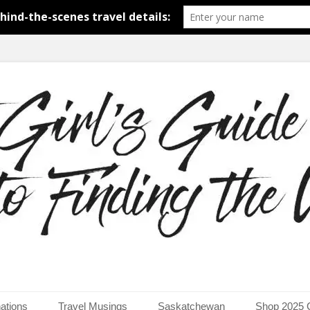
around the world.
uide to Finding the Worl
ations
Travel Musings
Saskatchewan
Shop 2025 