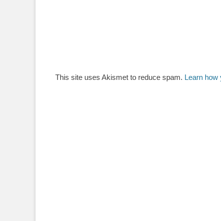
This site uses Akismet to reduce spam.
Learn how 