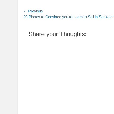
Post
← Previous
Previous
20 Photos to Convince you to Learn to Sail in Saskat
navigation
post:
Share your Thoughts: