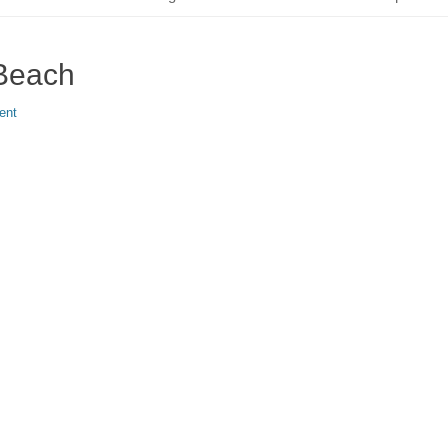
 Beach
ent