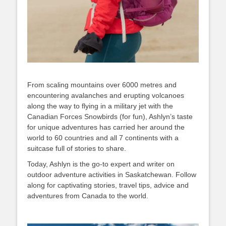
From scaling mountains over 6000 metres and
encountering avalanches and erupting volcanoes
along the way to flying in a military jet with the
Canadian Forces Snowbirds (for fun), Ashlyn’s taste
for unique adventures has carried her around the
world to 60 countries and all 7 continents with a
suitcase full of stories to share.
Today, Ashlyn is the go-to expert and writer on
outdoor adventure activities in Saskatchewan. Follow
along for captivating stories, travel tips, advice and
adventures from Canada to the world.