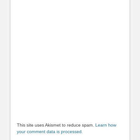
This site uses Akismet to reduce spam.
Learn how
your comment data is processed.