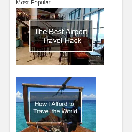
Most Popular