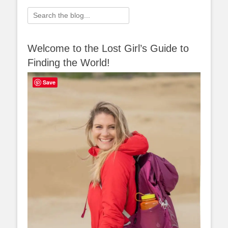
Search
for:
Welcome to the Lost Girl’s Guide to
Finding the World!
Save