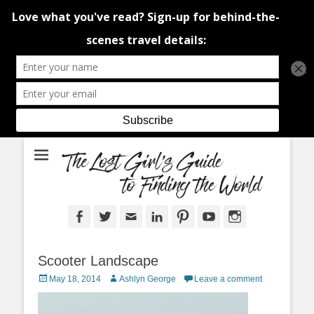
An adventure traveller's tips and advice from Canada and around the
The Lost Girl's
world.
Guide to Finding
the World
Facebook
Twitter
Email
LinkedIn
Pinterest
YouTube
Instagram
Scooter Landscape
Posted
Author
May 18, 2014
Ashlyn George
Leave a comment
on