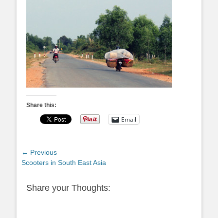
Share this:
Email
Post
← Previous
Previous
Scooters in South East Asia
navigation
post:
Share your Thoughts: