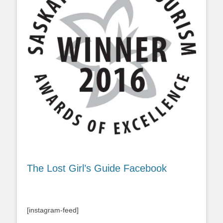
The Lost Girl’s Guide Facebook
[instagram-feed]