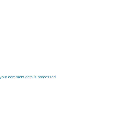
your comment data is processed.