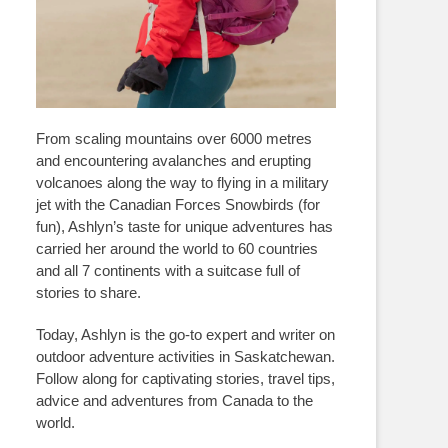
From scaling mountains over 6000 metres
and encountering avalanches and erupting
volcanoes along the way to flying in a military
jet with the Canadian Forces Snowbirds (for
fun), Ashlyn’s taste for unique adventures has
carried her around the world to 60 countries
and all 7 continents with a suitcase full of
stories to share.
Today, Ashlyn is the go-to expert and writer on
outdoor adventure activities in Saskatchewan.
Follow along for captivating stories, travel tips,
advice and adventures from Canada to the
world.