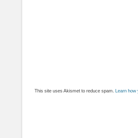
This site uses Akismet to reduce spam.
Learn how 