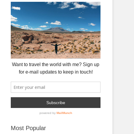
Most Popular