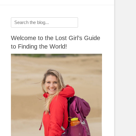
Search
for:
Welcome to the Lost Girl’s Guide
to Finding the World!