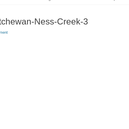
atchewan-Ness-Creek-3
ment