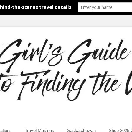
around the world.
uide to Finding the Worl
ations
Travel Musings
Saskatchewan
Shop 2025 