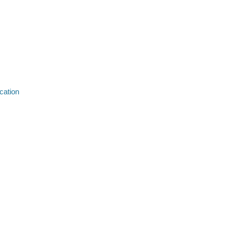
cation