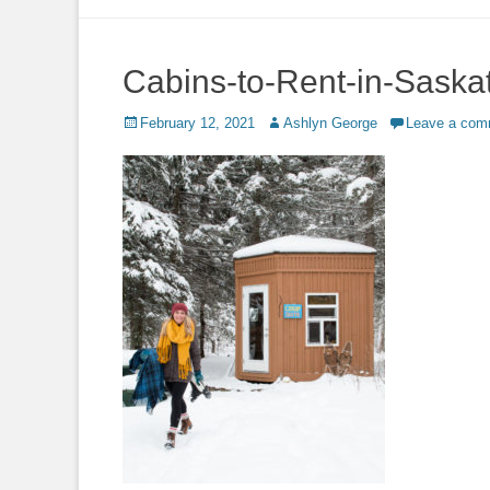
to
content
Cabins-to-Rent-in-Sask
Posted
Author
February 12, 2021
Ashlyn George
Leave a com
on