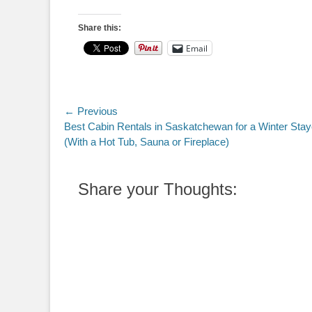
Share this:
Email
Post
← Previous
Previous
Best Cabin Rentals in Saskatchewan for a Winter Stay
navigation
post:
(With a Hot Tub, Sauna or Fireplace)
Share your Thoughts: