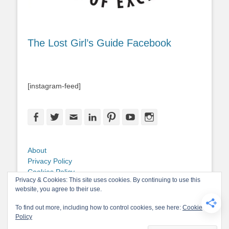
The Lost Girl’s Guide Facebook
[instagram-feed]
Facebook
Twitter
Email
LinkedIn
Pinterest
YouTube
Instagram
About
Privacy Policy
Cookies Policy
Privacy & Cookies: This site uses cookies. By continuing to use this
Copyright
website, you agree to their use.
Contact Me
To find out more, including how to control cookies, see here:
Cookie
Policy