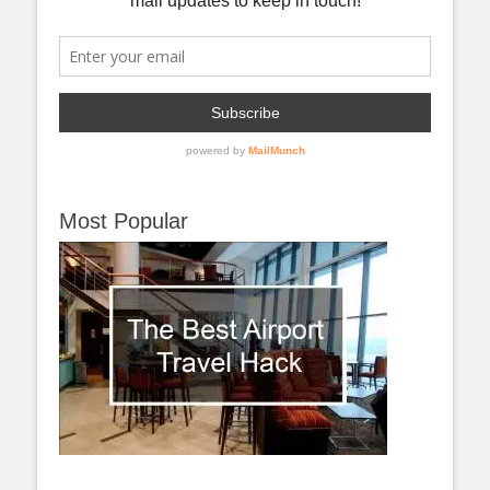
Most Popular