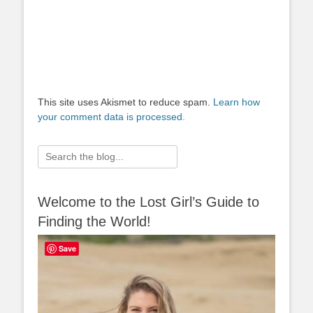
This site uses Akismet to reduce spam.
Learn how
your comment data is processed.
Search
for:
Welcome to the Lost Girl’s Guide to
Finding the World!
Save