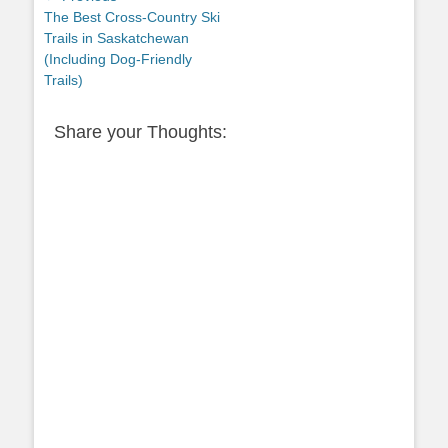
Previous
The Best Cross-Country Ski
navigation
post:
Trails in Saskatchewan
(Including Dog-Friendly
Trails)
Share your Thoughts: