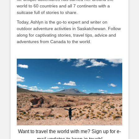
world to 60 countries and all 7 continents with a
suitcase full of stories to share.
Today, Ashlyn is the go-to expert and writer on
outdoor adventure activities in Saskatchewan. Follow
along for captivating stories, travel tips, advice and
adventures from Canada to the world.