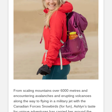
From scaling mountains over 6000 metres and
encountering avalanches and erupting volcanoes
along the way to flying in a military jet with the
Canadian Forces Snowbirds (for fun), Ashlyn’s taste
for unique adventures has carried her around the