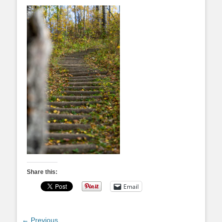
Share this:
Email
Post
← Previous