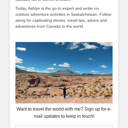
Today, Ashlyn is the go-to expert and writer on
outdoor adventure activities in Saskatchewan. Follow
along for captivating stories, travel tips, advice and
adventures from Canada to the world.