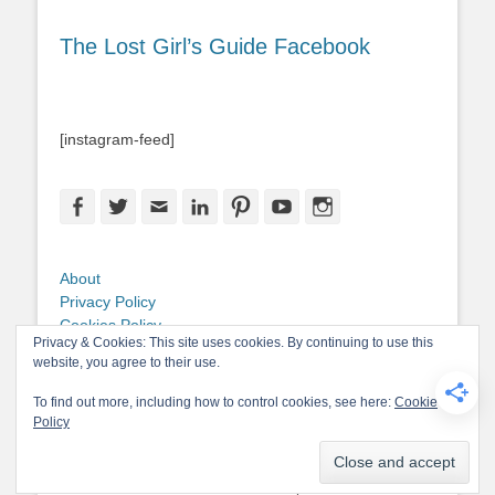
The Lost Girl’s Guide Facebook
[instagram-feed]
Facebook
Twitter
Email
LinkedIn
Pinterest
YouTube
Instagram
About
Privacy Policy
Cookies Policy
Privacy & Cookies: This site uses cookies. By continuing to use this
Copyright
website, you agree to their use.
Contact Me
To find out more, including how to control cookies, see here:
Cookie
Policy
Copyright © 2026
The Lost Girl's Guide to Finding the World
. All Rights
Reserved.
Privacy Policy
Catch-Base Child by