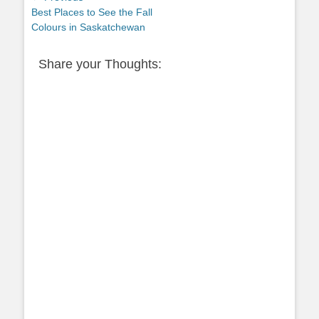
Previous
Best Places to See the Fall
navigation
post:
Colours in Saskatchewan
Share your Thoughts: