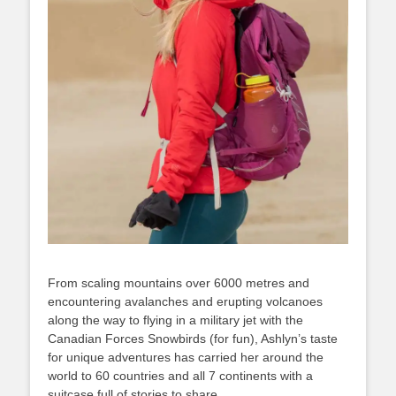
From scaling mountains over 6000 metres and
encountering avalanches and erupting volcanoes
along the way to flying in a military jet with the
Canadian Forces Snowbirds (for fun), Ashlyn’s taste
for unique adventures has carried her around the
world to 60 countries and all 7 continents with a
suitcase full of stories to share.