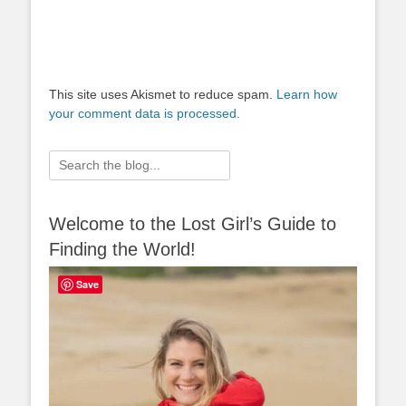
This site uses Akismet to reduce spam.
Learn how
your comment data is processed.
Search
for:
Welcome to the Lost Girl’s Guide to
Finding the World!
Save