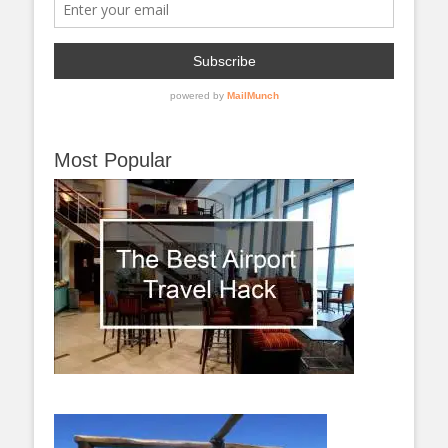
Most Popular