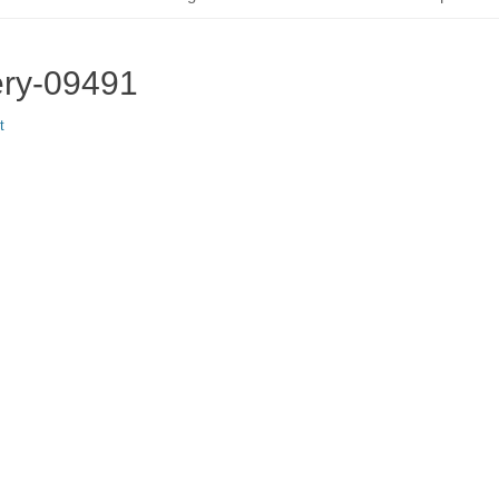
ery-09491
t