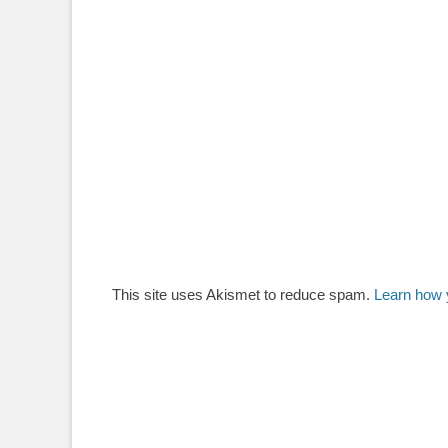
This site uses Akismet to reduce spam.
Learn how 