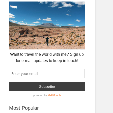
Most Popular