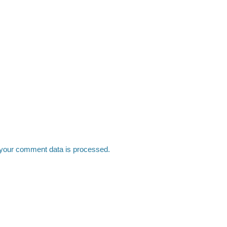
your comment data is processed.