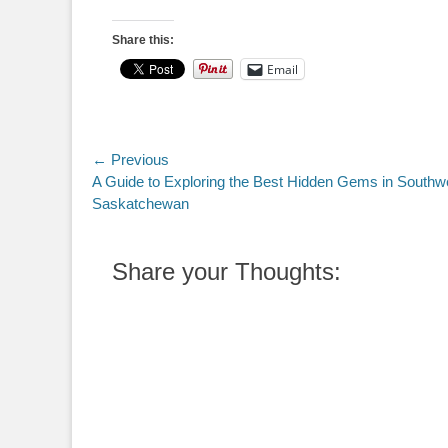
Share this:
Email
Post
← Previous
Previous
A Guide to Exploring the Best Hidden Gems in Southw
navigation
post:
Saskatchewan
Share your Thoughts: