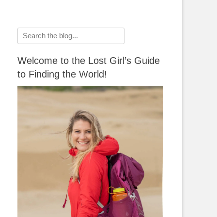
Search
for:
Welcome to the Lost Girl’s Guide
to Finding the World!