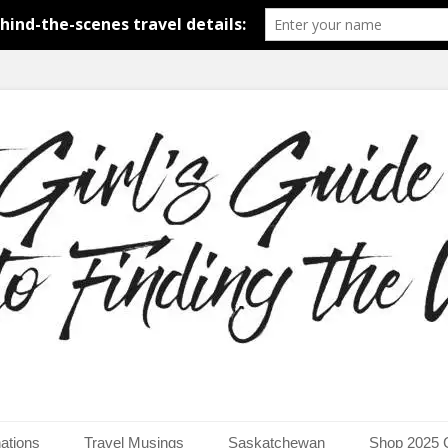
around the world.
uide to Finding the Worl
ations
Travel Musings
Saskatchewan
Shop 2025 