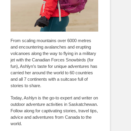
From scaling mountains over 6000 metres
and encountering avalanches and erupting
volcanoes along the way to flying in a military
jet with the Canadian Forces Snowbirds (for
fun), Ashlyn’s taste for unique adventures has
carried her around the world to 60 countries
and all 7 continents with a suitcase full of
stories to share.
Today, Ashlyn is the go-to expert and writer on
outdoor adventure activities in Saskatchewan.
Follow along for captivating stories, travel tips,
advice and adventures from Canada to the
world.