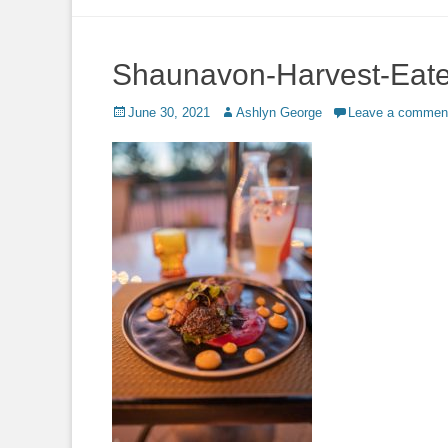
to
content
Shaunavon-Harvest-Eat
Posted
Author
June 30, 2021
Ashlyn George
Leave a commen
on