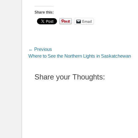
Share this:
Email
Post
← Previous
Previous
Where to See the Northern Lights in Saskatchewan
navigation
post:
Share your Thoughts: