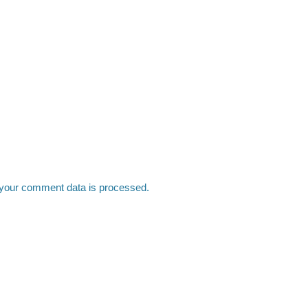
your comment data is processed.