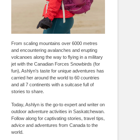
From scaling mountains over 6000 metres
and encountering avalanches and erupting
volcanoes along the way to flying in a military
jet with the Canadian Forces Snowbirds (for
fun), Ashlyn’s taste for unique adventures has
carried her around the world to 60 countries
and all 7 continents with a suitcase full of
stories to share.
Today, Ashlyn is the go-to expert and writer on
outdoor adventure activities in Saskatchewan.
Follow along for captivating stories, travel tips,
advice and adventures from Canada to the
world.