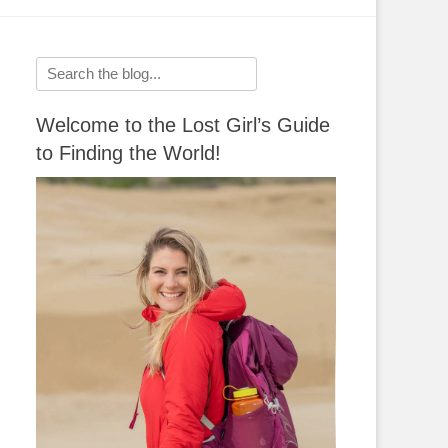
Search
for:
Welcome to the Lost Girl’s Guide
to Finding the World!