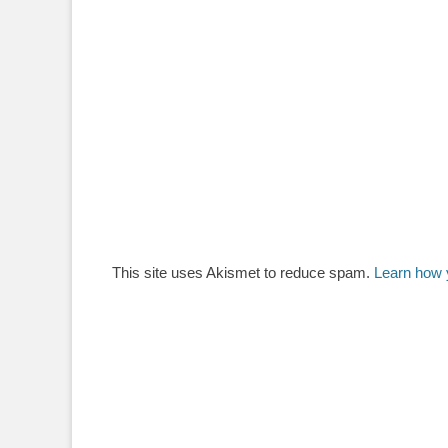
This site uses Akismet to reduce spam.
Learn how 