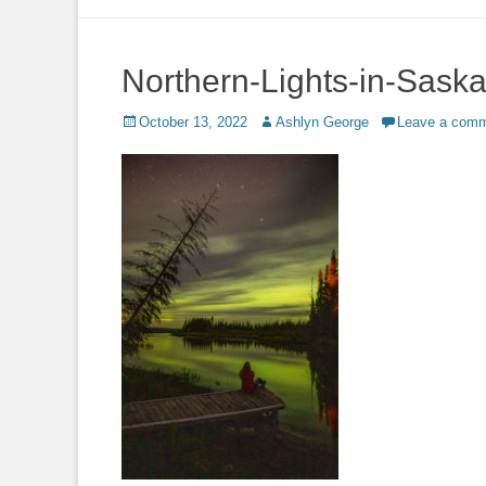
to
content
Northern-Lights-in-Sas
Posted
Author
October 13, 2022
Ashlyn George
Leave a com
on