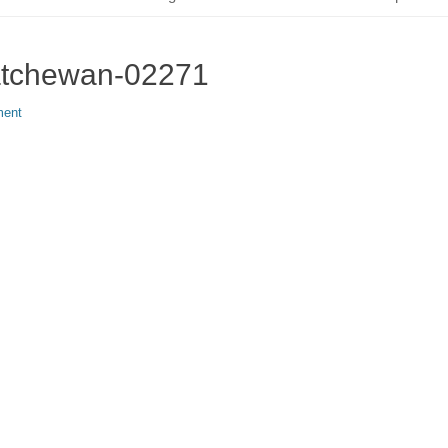
katchewan-02271
ment