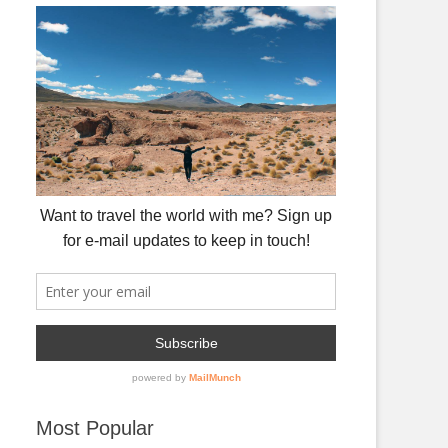
Most Popular