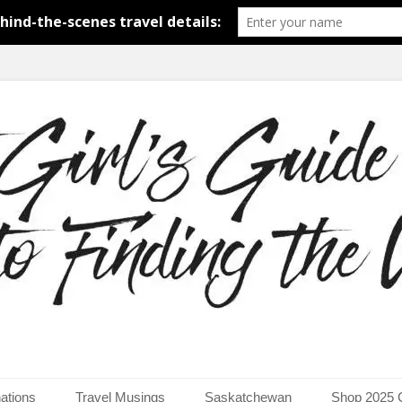
around the world.
uide to Finding the Worl
ations
Travel Musings
Saskatchewan
Shop 2025 