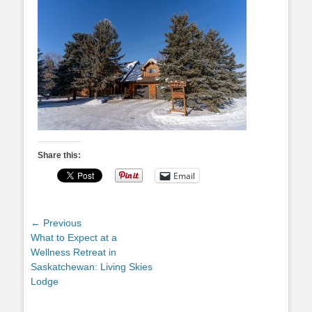
Share this:
Email
Post
← Previous
Previous
What to Expect at a
navigation
post:
Wellness Retreat in
Saskatchewan: Living Skies
Lodge