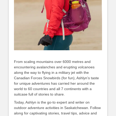
From scaling mountains over 6000 metres and
encountering avalanches and erupting volcanoes
along the way to flying in a military jet with the
Canadian Forces Snowbirds (for fun), Ashlyn’s taste
for unique adventures has carried her around the
world to 60 countries and all 7 continents with a
suitcase full of stories to share.
Today, Ashlyn is the go-to expert and writer on
outdoor adventure activities in Saskatchewan. Follow
along for captivating stories, travel tips, advice and