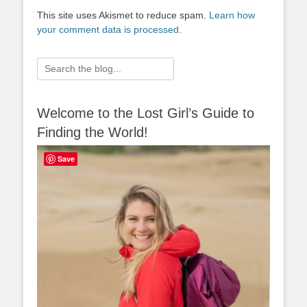
This site uses Akismet to reduce spam.
Learn how
your comment data is processed.
Search
for:
Welcome to the Lost Girl’s Guide to
Finding the World!
Save