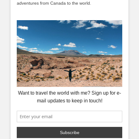
adventures from Canada to the world.