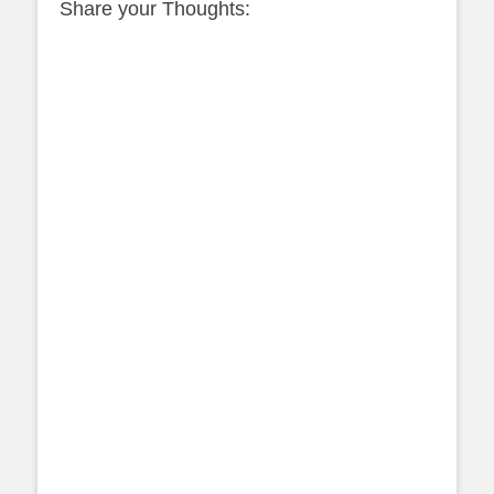
Share your Thoughts: