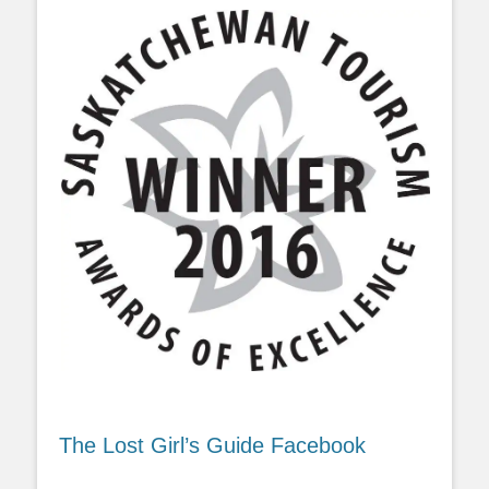
The Lost Girl’s Guide Facebook