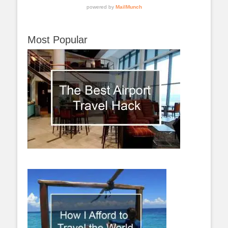
Most Popular