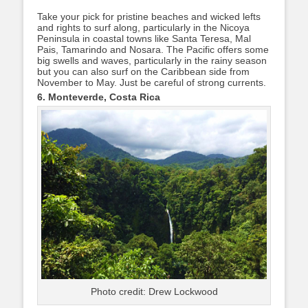
Take your pick for pristine beaches and wicked lefts
and rights to surf along, particularly in the Nicoya
Peninsula in coastal towns like Santa Teresa, Mal
Pais, Tamarindo and Nosara. The Pacific offers some
big swells and waves, particularly in the rainy season
but you can also surf on the Caribbean side from
November to May. Just be careful of strong currents.
6. Monteverde, Costa Rica
Photo credit: Drew Lockwood