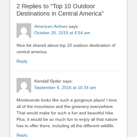
2 Replies to “Top 10 Outdoor
Destinations in Central America”
American Airlines
says:
October 26, 2019 at 4:54 am
Nice list shared about top 10 outdoor destination of
central america.
Reply
Kendall Ryder
says:
September 6, 2016 at 10:34 am
Monteverde looks like such a gorgeous place! I love
all of the mountains and the greenery everywhere.
That would make for such a fun and beautiful hike.
Plus, it would be so much fun to enjoy all that nature
has to offer there, including all the different wildlife.
Reply