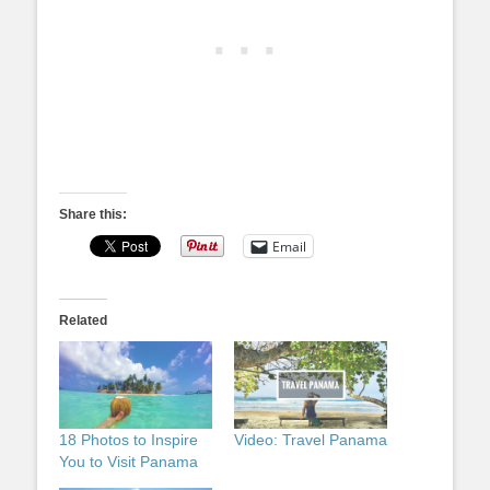
Share this:
Email
Related
18 Photos to Inspire
Video: Travel Panama
You to Visit Panama