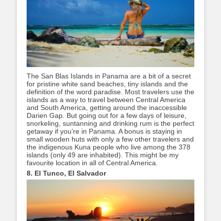
The San Blas Islands in Panama are a bit of a secret
for pristine white sand beaches, tiny islands and the
definition of the word paradise. Most travelers use the
islands as a way to travel between Central America
and South America, getting around the inaccessible
Darien Gap. But going out for a few days of leisure,
snorkeling, suntanning and drinking rum is the perfect
getaway if you’re in Panama. A bonus is staying in
small wooden huts with only a few other travelers and
the indigenous Kuna people who live among the 378
islands (only 49 are inhabited). This might be my
favourite location in all of Central America.
8. El Tunco, El Salvador