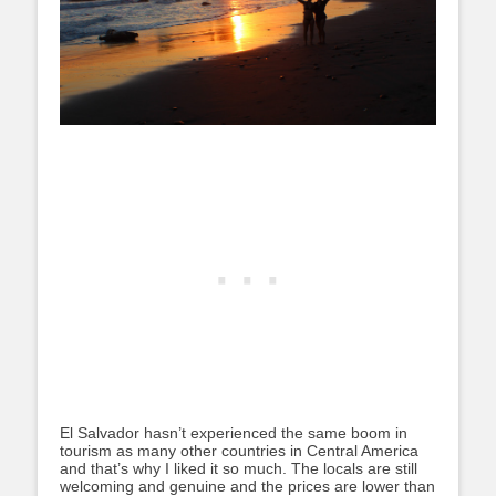
El Salvador hasn’t experienced the same boom in
tourism as many other countries in Central America
and that’s why I liked it so much. The locals are still
welcoming and genuine and the prices are lower than