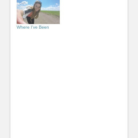
Where I’ve Been