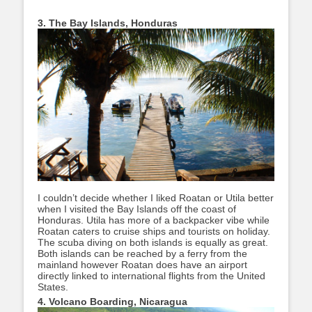
3. The Bay Islands, Honduras
I couldn’t decide whether I liked Roatan or Utila better
when I visited the Bay Islands off the coast of
Honduras. Utila has more of a backpacker vibe while
Roatan caters to cruise ships and tourists on holiday.
The scuba diving on both islands is equally as great.
Both islands can be reached by a ferry from the
mainland however Roatan does have an airport
directly linked to international flights from the United
States.
4. Volcano Boarding, Nicaragua