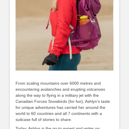
From scaling mountains over 6000 metres and
encountering avalanches and erupting volcanoes
along the way to flying in a military jet with the
Canadian Forces Snowbirds (for fun), Ashlyn’s taste
for unique adventures has carried her around the
world to 60 countries and all 7 continents with a
suitcase full of stories to share.
Today, Ashlyn is the go-to expert and writer on