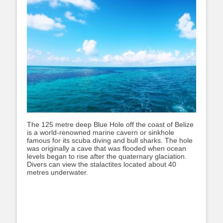
The 125 metre deep Blue Hole off the coast of Belize
is a world-renowned marine cavern or sinkhole
famous for its scuba diving and bull sharks. The hole
was originally a cave that was flooded when ocean
levels began to rise after the quaternary glaciation.
Divers can view the stalactites located about 40
metres underwater.