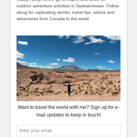
outdoor adventure activities in Saskatchewan. Follow
along for captivating stories, travel tips, advice and
adventures from Canada to the world.