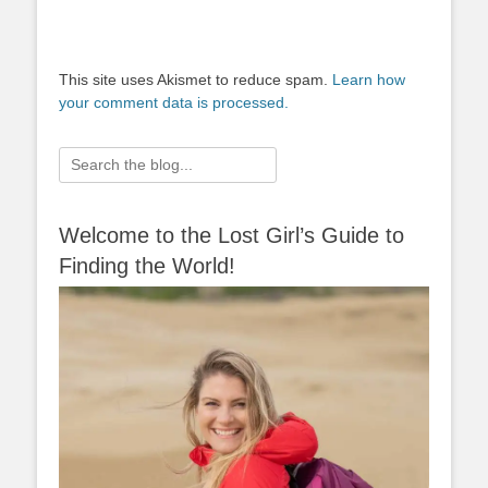
This site uses Akismet to reduce spam.
Learn how
your comment data is processed.
Search
for:
Welcome to the Lost Girl’s Guide to
Finding the World!