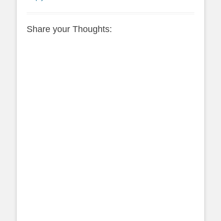
Share your Thoughts: