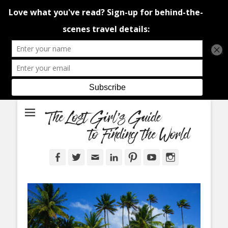
An adventure traveller's tips and advice from Canada and around the
The Lost Girl's
world.
Guide to Finding
the World
Facebook
Twitter
Email
LinkedIn
Pinterest
YouTube
Instagram