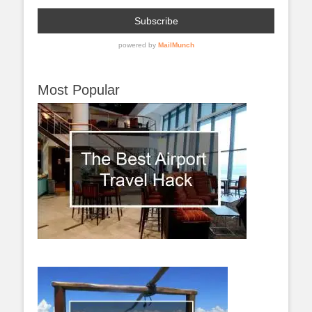
Most Popular