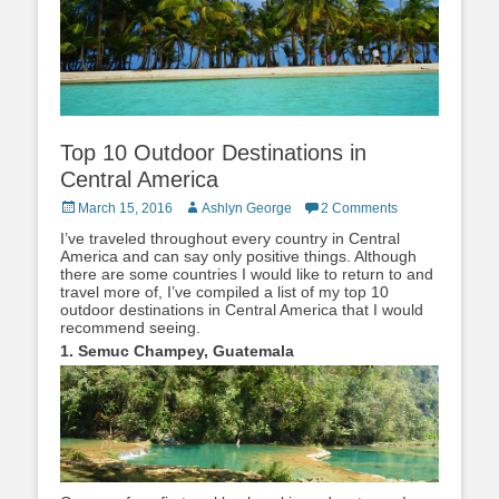
Top 10 Outdoor Destinations in
Central America
Posted
Author
March 15, 2016
Ashlyn George
2 Comments
on
I’ve traveled throughout every country in Central
America and can say only positive things. Although
there are some countries I would like to return to and
travel more of, I’ve compiled a list of my top 10
outdoor destinations in Central America that I would
recommend seeing.
1. Semuc Champey, Guatemala