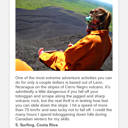
One of the most extreme adventure activities you can
do for only a couple dollars is based out of Leon,
Nicaragua on the slopes of Cerro Negro volcano. It’s
admittedly a little dangerous if you fall off your
toboggan and scrape along the jagged and sharp
volcanic rock, but the real thrill is in testing how fast
you can slide down the slope. I hit a speed of more
than 70 km/hr and was lucky not to fall off. I credit the
many hours I spend tobogganing down hills during
Canadian winters for my skills.
5. Surfing, Costa Rica