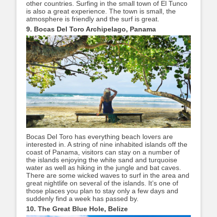
other countries. Surfing in the small town of El Tunco
is also a great experience. The town is small, the
atmosphere is friendly and the surf is great.
9. Bocas Del Toro Archipelago, Panama
Bocas Del Toro has everything beach lovers are
interested in. A string of nine inhabited islands off the
coast of Panama, visitors can stay on a number of
the islands enjoying the white sand and turquoise
water as well as hiking in the jungle and bat caves.
There are some wicked waves to surf in the area and
great nightlife on several of the islands. It’s one of
those places you plan to stay only a few days and
suddenly find a week has passed by.
10. The Great Blue Hole, Belize