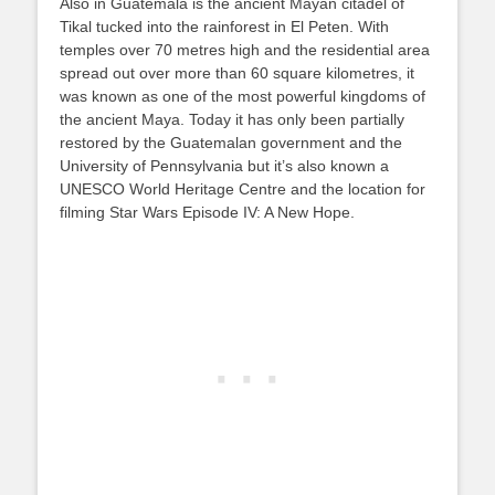
Also in Guatemala is the ancient Mayan citadel of
Tikal tucked into the rainforest in El Peten. With
temples over 70 metres high and the residential area
spread out over more than 60 square kilometres, it
was known as one of the most powerful kingdoms of
the ancient Maya. Today it has only been partially
restored by the Guatemalan government and the
University of Pennsylvania but it’s also known a
UNESCO World Heritage Centre and the location for
filming Star Wars Episode IV: A New Hope.