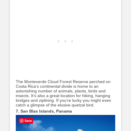
The Monteverde Cloud Forest Reserve perched on
Costa Rica’s continental divide is home to an
astonishing number of animals, plants, birds and
insects. It’s also a great location for hiking, hanging
bridges and ziplining. If you’re lucky you might even
catch a glimpse of the elusive quetzal bird.
7. San Blas Islands, Panama
Save