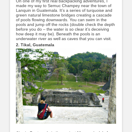
On one of my first real backpacking adventures, I
made my way to Semuc Champey near the town of
Lanquin in Guatemala. It’s a series of turquoise and
green natural limestone bridges creating a cascade
of pools flowing downwards. You can swim in the
pools and jump off the rocks (double check the depth
before you do – the water is so clear it’s deceiving
how deep it may be). Beneath the pools is an
underwater river as well as caves that you can visit.
2. Tikal, Guatemala