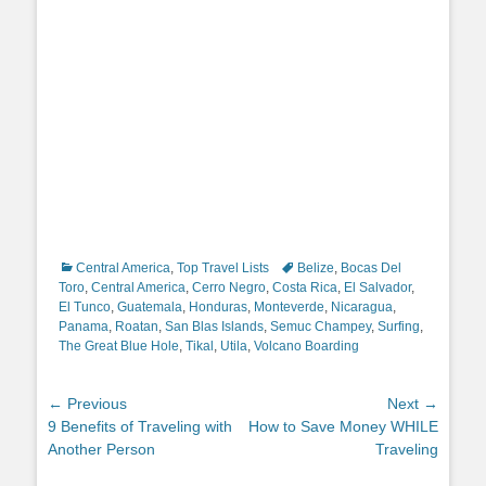
Categories
Tags
Central America
,
Top Travel Lists
Belize
,
Bocas Del
Toro
,
Central America
,
Cerro Negro
,
Costa Rica
,
El Salvador
,
El Tunco
,
Guatemala
,
Honduras
,
Monteverde
,
Nicaragua
,
Panama
,
Roatan
,
San Blas Islands
,
Semuc Champey
,
Surfing
,
The Great Blue Hole
,
Tikal
,
Utila
,
Volcano Boarding
Post
← Previous
Next →
Previous
Next
9 Benefits of Traveling with
How to Save Money WHILE
navigation
post:
post:
Another Person
Traveling