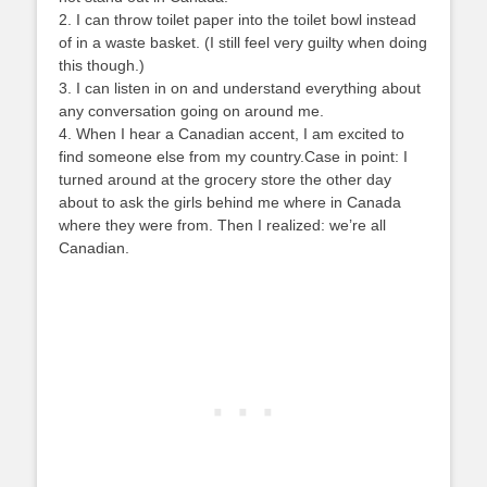
2. I can throw toilet paper into the toilet bowl instead
of in a waste basket. (I still feel very guilty when doing
this though.)
3. I can listen in on and understand everything about
any conversation going on around me.
4. When I hear a Canadian accent, I am excited to
find someone else from my country.Case in point: I
turned around at the grocery store the other day
about to ask the girls behind me where in Canada
where they were from. Then I realized: we’re all
Canadian.