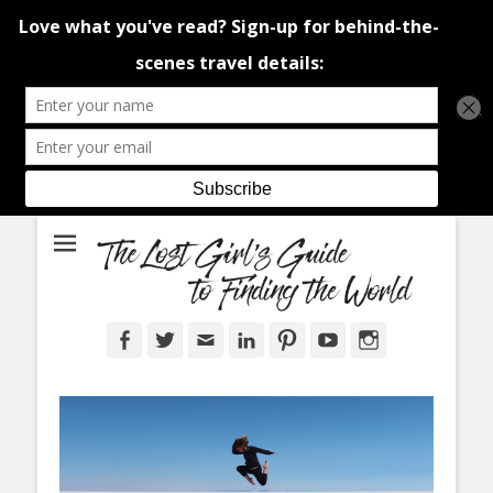
An adventure traveller's tips and advice from Canada and around the
The Lost Girl's
world.
Guide to Finding
the World
Facebook
Twitter
Email
LinkedIn
Pinterest
YouTube
Instagram