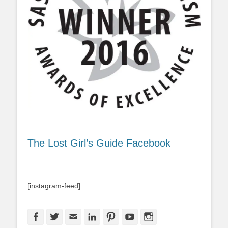
The Lost Girl’s Guide Facebook
[instagram-feed]
Facebook
Twitter
Email
LinkedIn
Pinterest
YouTube
Instagram