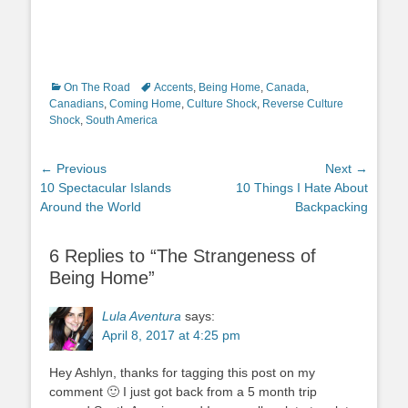
Categories
Tags
On The Road
Accents
,
Being Home
,
Canada
,
Canadians
,
Coming Home
,
Culture Shock
,
Reverse Culture
Shock
,
South America
Post
← Previous
Next →
Previous
Next
10 Spectacular Islands
10 Things I Hate About
navigation
post:
post:
Around the World
Backpacking
6 Replies to “The Strangeness of
Being Home”
Lula Aventura
says:
April 8, 2017 at 4:25 pm
Hey Ashlyn, thanks for tagging this post on my
comment 🙂 I just got back from a 5 month trip