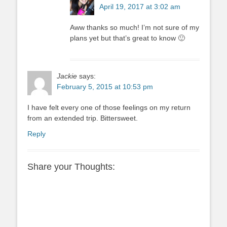
April 19, 2017 at 3:02 am
Aww thanks so much! I’m not sure of my
plans yet but that’s great to know 🙂
Jackie
says:
February 5, 2015 at 10:53 pm
I have felt every one of those feelings on my return
from an extended trip. Bittersweet.
Reply
Share your Thoughts: