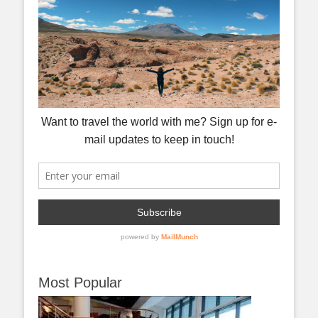
Most Popular