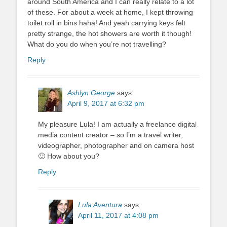
around South America and I can really relate to a lot
of these. For about a week at home, I kept throwing
toilet roll in bins haha! And yeah carrying keys felt
pretty strange, the hot showers are worth it though!
What do you do when you’re not travelling?
Reply
Ashlyn George
says:
April 9, 2017 at 6:32 pm
My pleasure Lula! I am actually a freelance digital
media content creator – so I’m a travel writer,
videographer, photographer and on camera host
🙂 How about you?
Reply
Lula Aventura
says:
April 11, 2017 at 4:08 pm