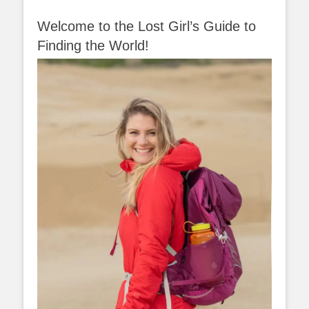
Welcome to the Lost Girl’s Guide to
Finding the World!