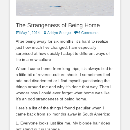
The Strangeness of Being Home
Posted
Author
May 1, 2014
Ashlyn George
6 Comments
on
After being away for six months, it’s hard to realize
just how much I’ve changed. I am especially
surprised at how quickly I adapt to different ways of
life in a new culture.
When I come home from long trips, it’s always tied to
a little bit of reverse-culture shock. I sometimes feel
odd and disoriented or I find myself questioning the
things around me and why it’s done that way. Then I
wonder how I could ever forget what home was like.
It’s an odd strangeness of being home.
Here’s a list of the things I found peculiar when I
came back from six months away in South America:
1. Everyone looks just like me. My blonde hair does
not stand out in Canada.