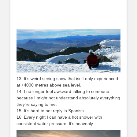
13. It’s weird seeing snow that isn’t only experienced
at +4000 metres above sea level.
14. I no longer feel awkward talking to someone
because I might not understand absolutely everything
they’re saying to me.
15. It’s hard to not reply in Spanish.
16. Every night I can have a hot shower with
consistent water pressure. It’s heavenly.