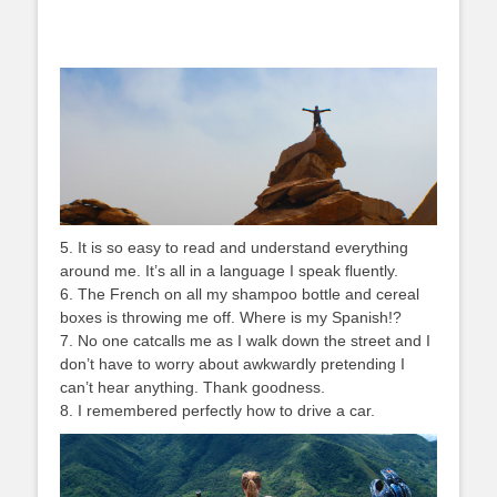
5. It is so easy to read and understand everything
around me. It’s all in a language I speak fluently.
6. The French on all my shampoo bottle and cereal
boxes is throwing me off. Where is my Spanish!?
7. No one catcalls me as I walk down the street and I
don’t have to worry about awkwardly pretending I
can’t hear anything. Thank goodness.
8. I remembered perfectly how to drive a car.