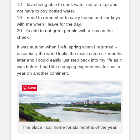
18. I love being able to drink water out of a tap and
not have to buy bottled water.
19. I need to remember to carry house and car keys
with me when I leave for the day.
20. It’s odd to not greet people with a kiss on the
cheek.
It was autumn when I left, spring when I returned –
essentially the world looks the exact same six months
later and I could easily just step back into my life as it
was before I had life changing experiences for half a
year on another continent.
Save
The place I call home for six months of the year.