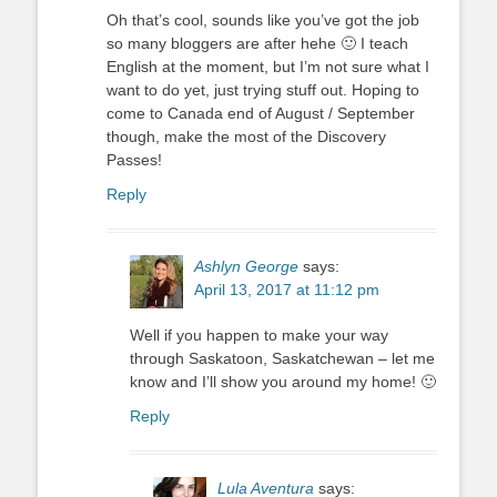
Oh that’s cool, sounds like you’ve got the job
so many bloggers are after hehe 🙂 I teach
English at the moment, but I’m not sure what I
want to do yet, just trying stuff out. Hoping to
come to Canada end of August / September
though, make the most of the Discovery
Passes!
Reply
Ashlyn George
says:
April 13, 2017 at 11:12 pm
Well if you happen to make your way
through Saskatoon, Saskatchewan – let me
know and I’ll show you around my home! 🙂
Reply
Lula Aventura
says: