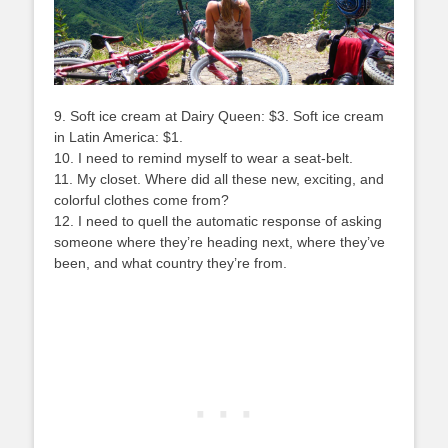
9. Soft ice cream at Dairy Queen: $3. Soft ice cream
in Latin America: $1.
10. I need to remind myself to wear a seat-belt.
11. My closet. Where did all these new, exciting, and
colorful clothes come from?
12. I need to quell the automatic response of asking
someone where they’re heading next, where they’ve
been, and what country they’re from.