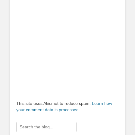
This site uses Akismet to reduce spam.
Learn how
your comment data is processed.
Search
for: