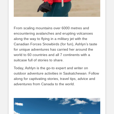
From scaling mountains over 6000 metres and
encountering avalanches and erupting volcanoes
along the way to flying in a military jet with the
Canadian Forces Snowbirds (for fun), Ashlyn’s taste
for unique adventures has carried her around the
world to 60 countries and all 7 continents with a
suitcase full of stories to share.
Today, Ashlyn is the go-to expert and writer on
outdoor adventure activities in Saskatchewan. Follow
along for captivating stories, travel tips, advice and
adventures from Canada to the world.