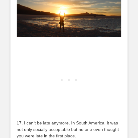
17. I can’t be late anymore. In South America, it was
not only socially acceptable but no one even thought
you were late in the first place.