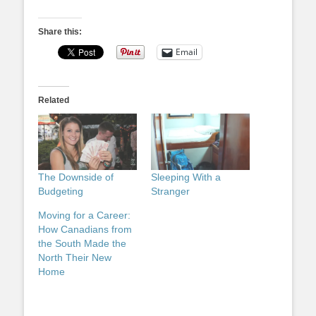
Share this:
Email
Related
The Downside of
Sleeping With a
Budgeting
Stranger
Moving for a Career:
How Canadians from
the South Made the
North Their New
Home