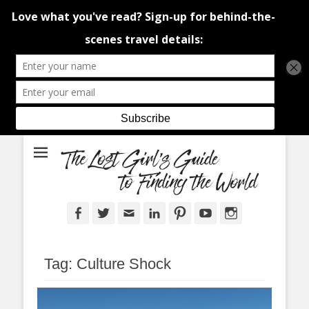
An adventure traveller's tips and advice from Canada and around the
The Lost Girl's
world.
Guide to Finding
the World
Facebook
Twitter
Email
LinkedIn
Pinterest
YouTube
Instagram
Tag:
Culture Shock