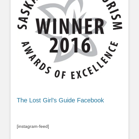
The Lost Girl’s Guide Facebook
[instagram-feed]