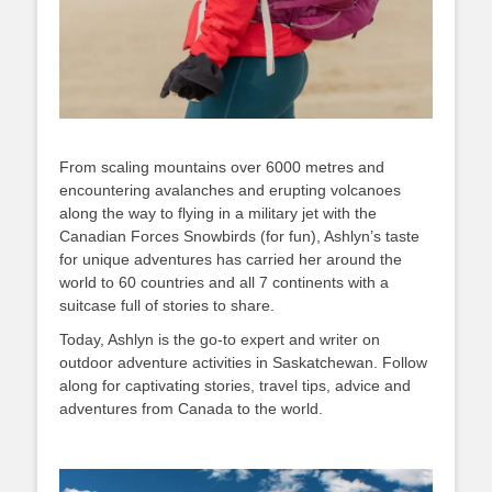
From scaling mountains over 6000 metres and
encountering avalanches and erupting volcanoes
along the way to flying in a military jet with the
Canadian Forces Snowbirds (for fun), Ashlyn’s taste
for unique adventures has carried her around the
world to 60 countries and all 7 continents with a
suitcase full of stories to share.
Today, Ashlyn is the go-to expert and writer on
outdoor adventure activities in Saskatchewan. Follow
along for captivating stories, travel tips, advice and
adventures from Canada to the world.