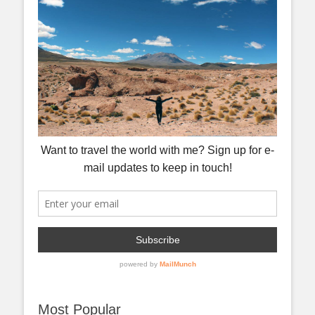
Most Popular