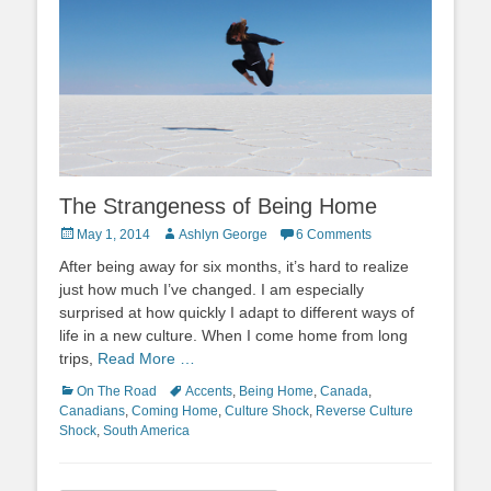
The Strangeness of Being Home
Posted
Author
May 1, 2014
Ashlyn George
6 Comments
on
After being away for six months, it’s hard to realize
just how much I’ve changed. I am especially
surprised at how quickly I adapt to different ways of
life in a new culture. When I come home from long
trips,
Read More …
Categories
Tags
On The Road
Accents
,
Being Home
,
Canada
,
Canadians
,
Coming Home
,
Culture Shock
,
Reverse Culture
Shock
,
South America