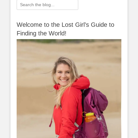
Search
for:
Welcome to the Lost Girl’s Guide to
Finding the World!