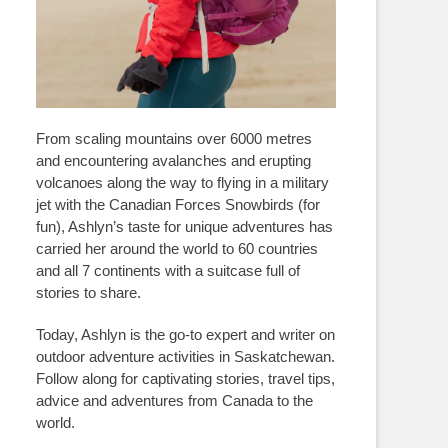
From scaling mountains over 6000 metres
and encountering avalanches and erupting
volcanoes along the way to flying in a military
jet with the Canadian Forces Snowbirds (for
fun), Ashlyn’s taste for unique adventures has
carried her around the world to 60 countries
and all 7 continents with a suitcase full of
stories to share.
Today, Ashlyn is the go-to expert and writer on
outdoor adventure activities in Saskatchewan.
Follow along for captivating stories, travel tips,
advice and adventures from Canada to the
world.