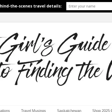
around the world.
uide to Finding the Worl
ations
Travel Musings
Saskatchewan
Shop 2025 