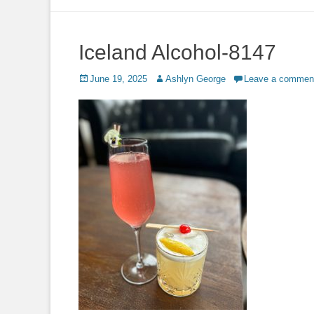
to
content
Iceland Alcohol-8147
Posted
Author
June 19, 2025
Ashlyn George
Leave a commen
on