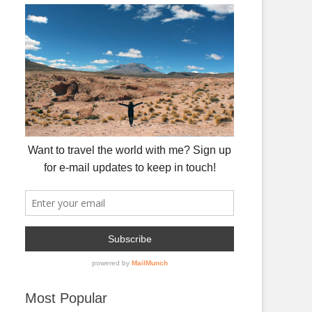
Most Popular