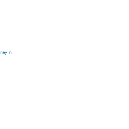
ney in