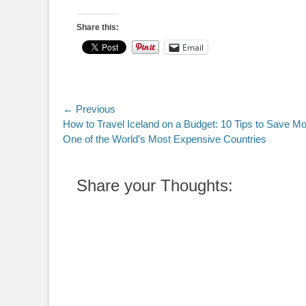
Share this:
Email
Post
← Previous
Previous
How to Travel Iceland on a Budget: 10 Tips to Save Mo
navigation
post:
One of the World’s Most Expensive Countries
Share your Thoughts: