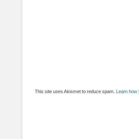
This site uses Akismet to reduce spam.
Learn how 