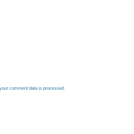
your comment data is processed.