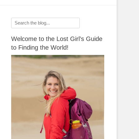
Search
for:
Welcome to the Lost Girl’s Guide
to Finding the World!