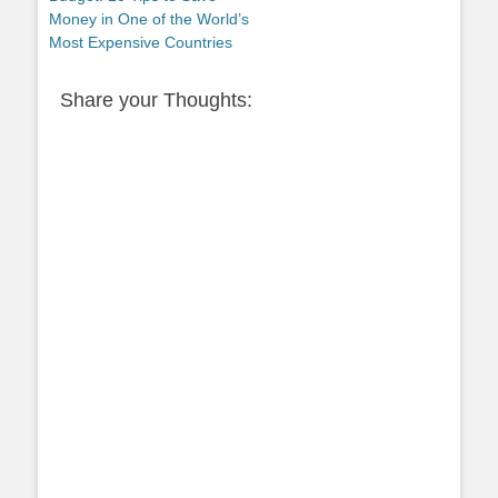
Money in One of the World’s
Most Expensive Countries
Share your Thoughts: