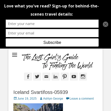
An adventure traveller's tips and advice from Canada and around the
The Lost Girl's
world.
Guide to Finding
the World
Facebook
Twitter
Email
LinkedIn
Pinterest
YouTube
Instagram
Iceland Svartifoss-05939
Posted
Author
June 19, 2025
Ashlyn George
Leave a comment
on