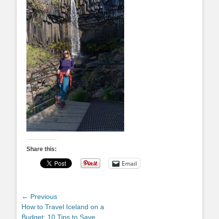
Share this:
Email
Post
← Previous
Previous
How to Travel Iceland on a
navigation
post:
Budget: 10 Tips to Save