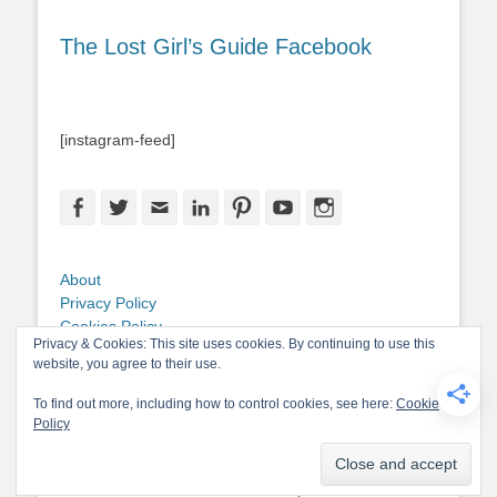
The Lost Girl’s Guide Facebook
[instagram-feed]
Facebook
Twitter
Email
LinkedIn
Pinterest
YouTube
Instagram
About
Privacy Policy
Cookies Policy
Privacy & Cookies: This site uses cookies. By continuing to use this
Copyright
website, you agree to their use.
Contact Me
To find out more, including how to control cookies, see here:
Cookie
Policy
Copyright © 2026
The Lost Girl's Guide to Finding the World
. All Rights
Reserved.
Privacy Policy
Catch-Base Child by