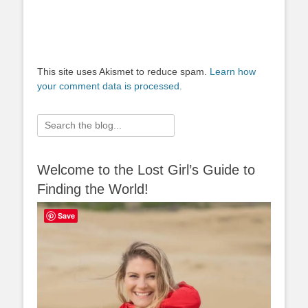
This site uses Akismet to reduce spam.
Learn how
your comment data is processed.
Search
for:
Welcome to the Lost Girl’s Guide to
Finding the World!
Save