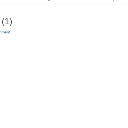
 (1)
omment