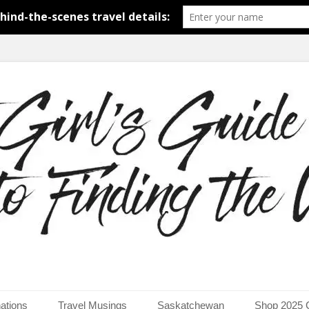
around the world.
uide to Finding the Worl
ations
Travel Musings
Saskatchewan
Shop 2025 