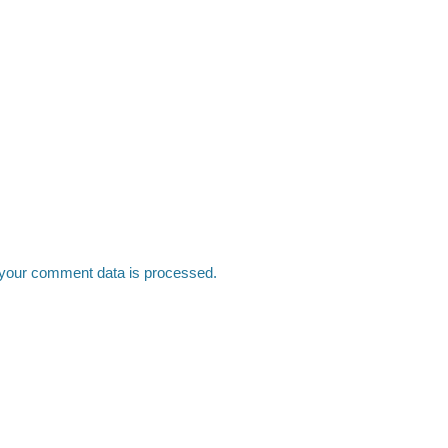
your comment data is processed.