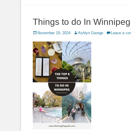
to
content
Things to do In Winnipeg
Posted
Author
November 19, 2024
Ashlyn George
Leave a c
on