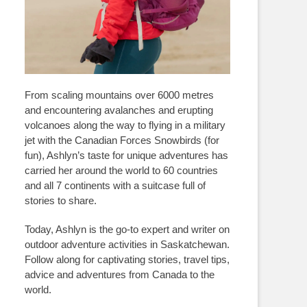
From scaling mountains over 6000 metres
and encountering avalanches and erupting
volcanoes along the way to flying in a military
jet with the Canadian Forces Snowbirds (for
fun), Ashlyn’s taste for unique adventures has
carried her around the world to 60 countries
and all 7 continents with a suitcase full of
stories to share.
Today, Ashlyn is the go-to expert and writer on
outdoor adventure activities in Saskatchewan.
Follow along for captivating stories, travel tips,
advice and adventures from Canada to the
world.