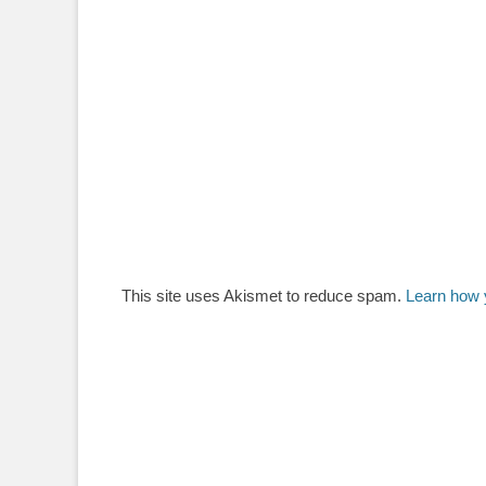
This site uses Akismet to reduce spam.
Learn how 