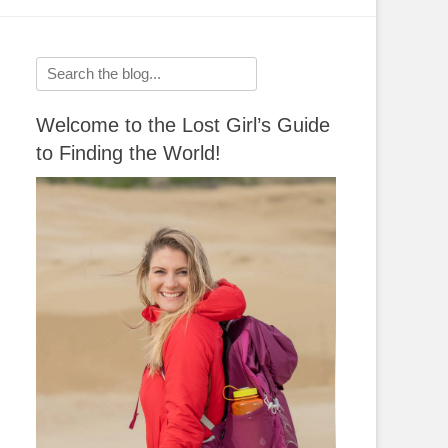
Search
for:
Welcome to the Lost Girl’s Guide
to Finding the World!