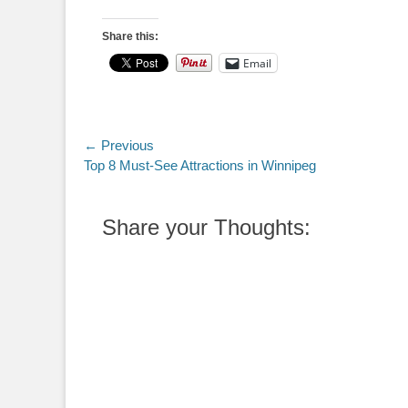
Share this:
Email
Post
← Previous
Previous
Top 8 Must-See Attractions in Winnipeg
navigation
post:
Share your Thoughts: