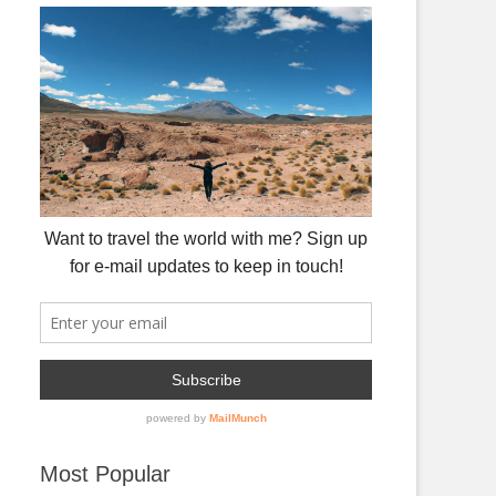
Most Popular