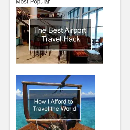
Most Popular