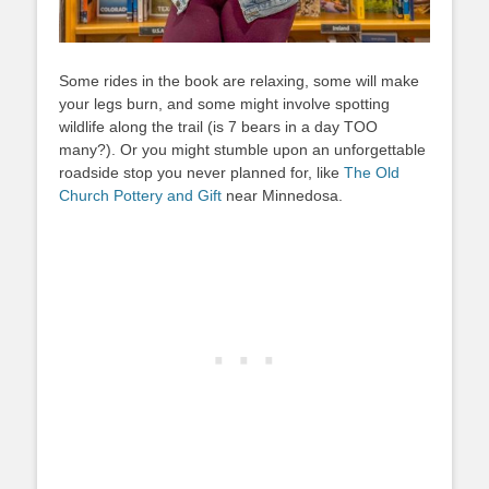
Some rides in the book are relaxing, some will make
your legs burn, and some might involve spotting
wildlife along the trail (is 7 bears in a day TOO
many?). Or you might stumble upon an unforgettable
roadside stop you never planned for, like
The Old
Church Pottery and Gift
near Minnedosa.