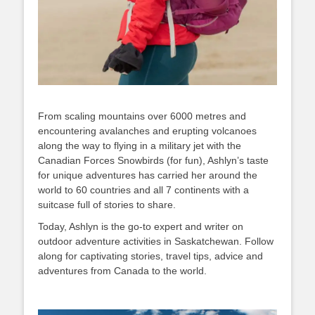
From scaling mountains over 6000 metres and
encountering avalanches and erupting volcanoes
along the way to flying in a military jet with the
Canadian Forces Snowbirds (for fun), Ashlyn’s taste
for unique adventures has carried her around the
world to 60 countries and all 7 continents with a
suitcase full of stories to share.
Today, Ashlyn is the go-to expert and writer on
outdoor adventure activities in Saskatchewan. Follow
along for captivating stories, travel tips, advice and
adventures from Canada to the world.