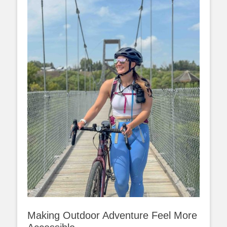
Making Outdoor Adventure Feel More