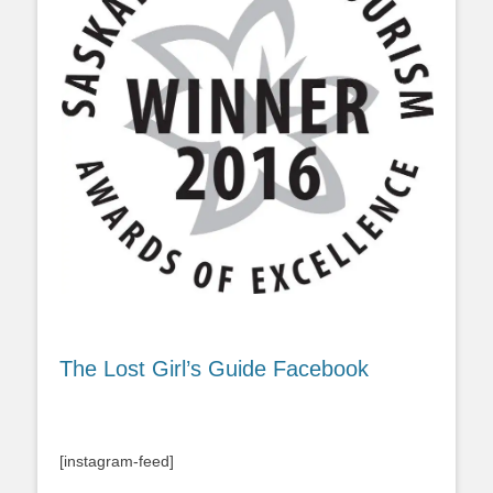
The Lost Girl’s Guide Facebook
[instagram-feed]