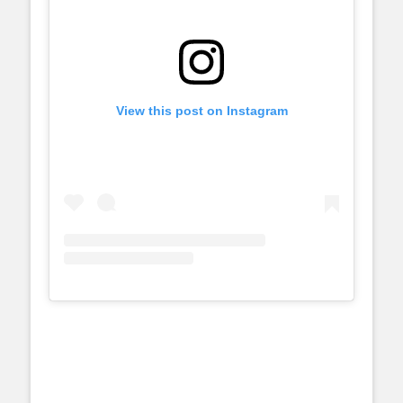
View this post on Instagram