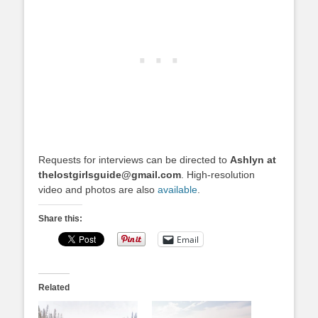
Requests for interviews can be directed to
Ashlyn at
thelostgirlsguide@gmail.com
. High-resolution
video and photos are also
available
.
Share this:
Email
Related