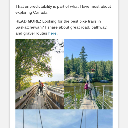
That unpredictability is part of what I love most about
exploring Canada.
READ MORE:
Looking for the best bike trails in
Saskatchewan? I share about great road, pathway,
and gravel routes
here
.