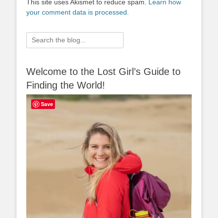
This site uses Akismet to reduce spam.
Learn how
your comment data is processed.
Search
for:
Welcome to the Lost Girl’s Guide to
Finding the World!
Save