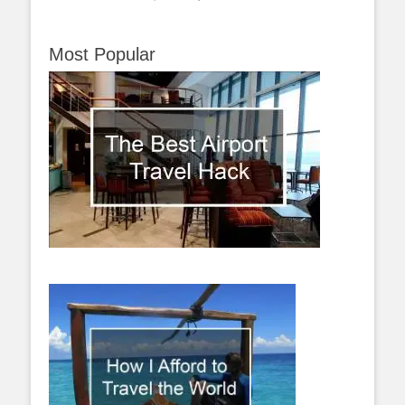
Most Popular