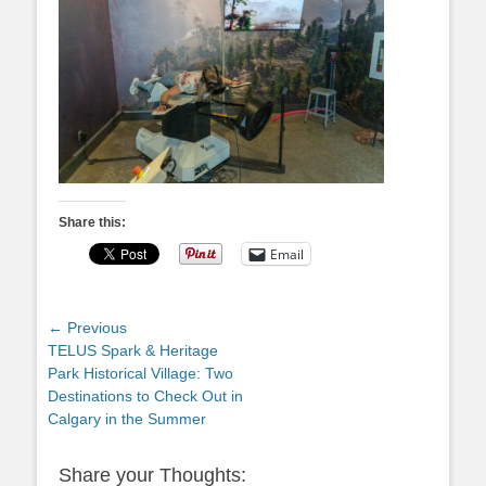
Share this:
Email
Post
← Previous
Previous
TELUS Spark & Heritage
navigation
post:
Park Historical Village: Two
Destinations to Check Out in
Calgary in the Summer
Share your Thoughts: