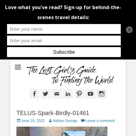
An adventure traveller's tips and advice from Canada and around the
The Lost Girl's
world.
Guide to Finding
the World
Facebook
Twitter
Email
LinkedIn
Pinterest
YouTube
Instagram
TELUS-Spark-Birdly-01461
Posted
Author
June 20, 2022
Ashlyn George
Leave a comment
on