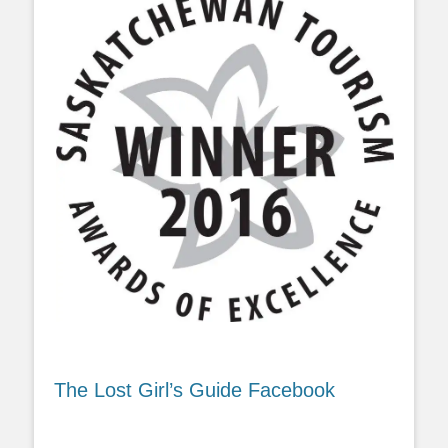
The Lost Girl’s Guide Facebook