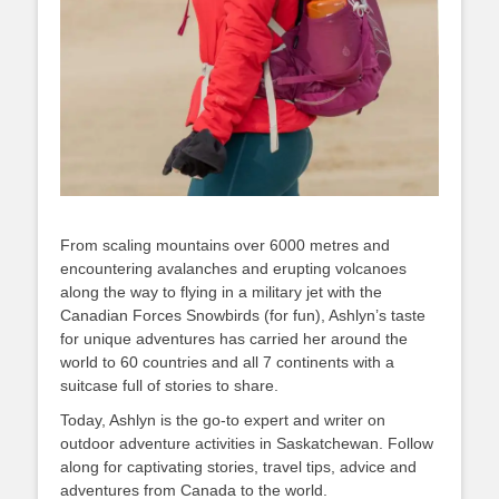
From scaling mountains over 6000 metres and
encountering avalanches and erupting volcanoes
along the way to flying in a military jet with the
Canadian Forces Snowbirds (for fun), Ashlyn’s taste
for unique adventures has carried her around the
world to 60 countries and all 7 continents with a
suitcase full of stories to share.
Today, Ashlyn is the go-to expert and writer on
outdoor adventure activities in Saskatchewan. Follow
along for captivating stories, travel tips, advice and
adventures from Canada to the world.