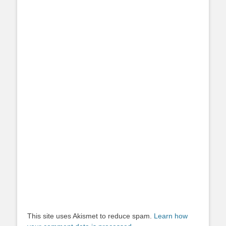
This site uses Akismet to reduce spam.
Learn how