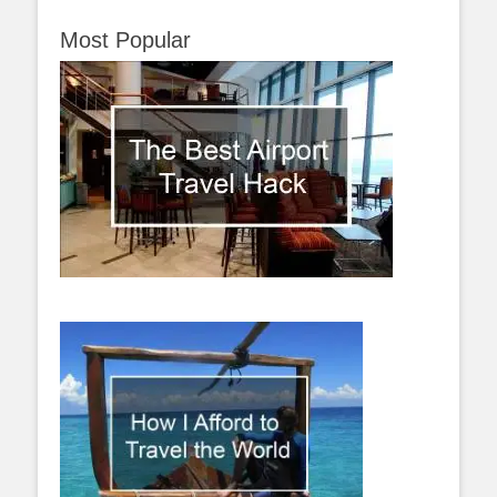
Most Popular