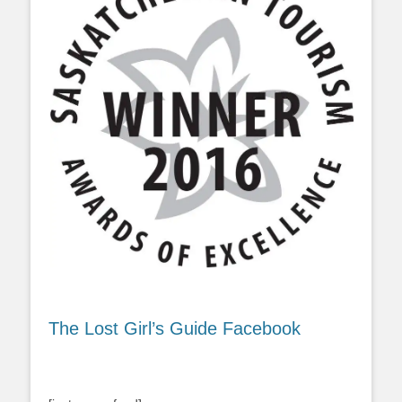
The Lost Girl’s Guide Facebook