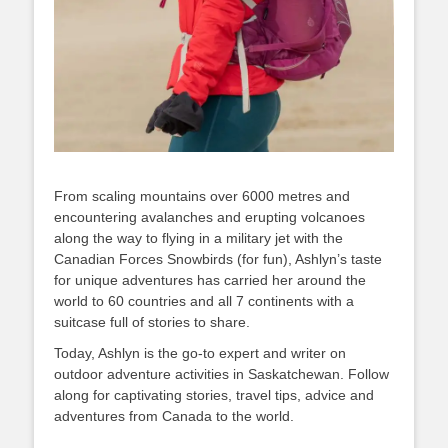
From scaling mountains over 6000 metres and
encountering avalanches and erupting volcanoes
along the way to flying in a military jet with the
Canadian Forces Snowbirds (for fun), Ashlyn’s taste
for unique adventures has carried her around the
world to 60 countries and all 7 continents with a
suitcase full of stories to share.
Today, Ashlyn is the go-to expert and writer on
outdoor adventure activities in Saskatchewan. Follow
along for captivating stories, travel tips, advice and
adventures from Canada to the world.