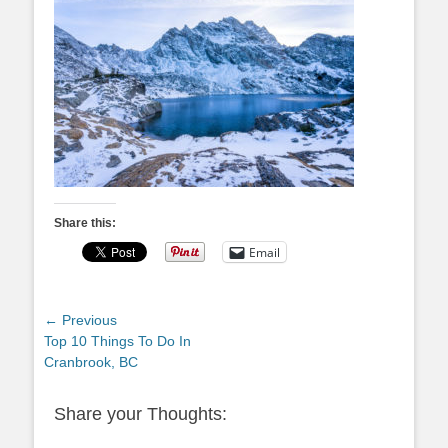
Share this:
Email
Post
← Previous
Previous
Top 10 Things To Do In
navigation
post:
Cranbrook, BC
Share your Thoughts: