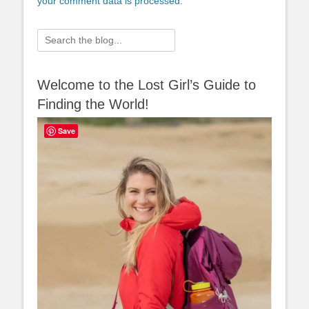
your comment data is processed.
Search
for:
Welcome to the Lost Girl’s Guide to
Finding the World!
Save