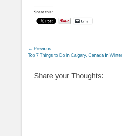
Share this:
Email
Post
← Previous
Previous
Top 7 Things to Do in Calgary, Canada in Winter
navigation
post:
Share your Thoughts: