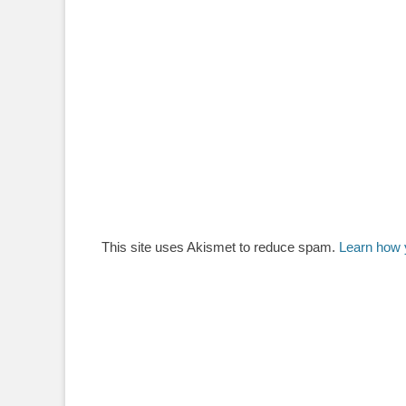
This site uses Akismet to reduce spam.
Learn how 