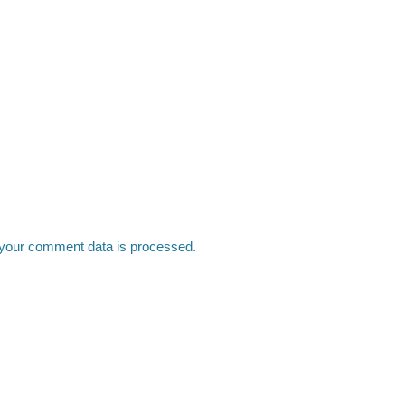
your comment data is processed.