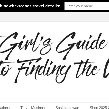
around the world.
uide to Finding the Worl
ations
Travel Musings
Saskatchewan
Shop 2025 