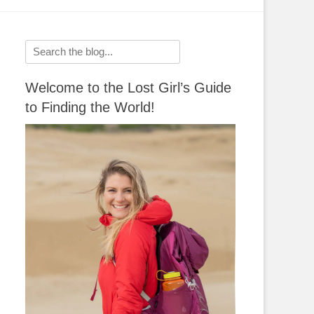
Search
for:
Welcome to the Lost Girl’s Guide
to Finding the World!