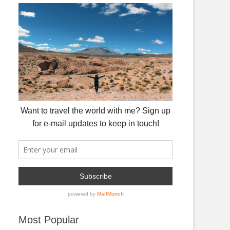
Most Popular