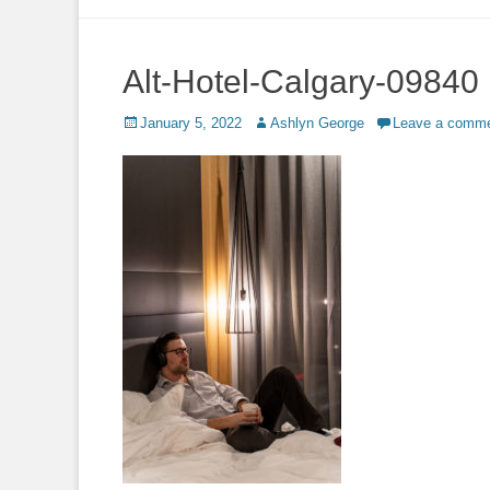
to
content
Alt-Hotel-Calgary-09840
Posted
Author
January 5, 2022
Ashlyn George
Leave a comm
on