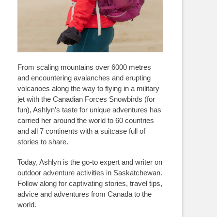
From scaling mountains over 6000 metres
and encountering avalanches and erupting
volcanoes along the way to flying in a military
jet with the Canadian Forces Snowbirds (for
fun), Ashlyn’s taste for unique adventures has
carried her around the world to 60 countries
and all 7 continents with a suitcase full of
stories to share.
Today, Ashlyn is the go-to expert and writer on
outdoor adventure activities in Saskatchewan.
Follow along for captivating stories, travel tips,
advice and adventures from Canada to the
world.