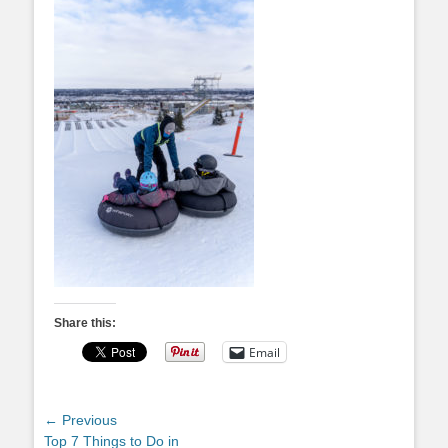
Share this:
Email
Post
← Previous
Previous
Top 7 Things to Do in
navigation