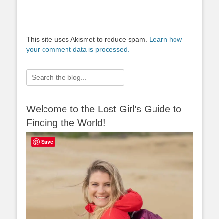
This site uses Akismet to reduce spam.
Learn how
your comment data is processed.
Search
for:
Welcome to the Lost Girl’s Guide to
Finding the World!
Save