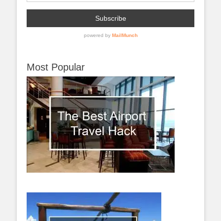
Most Popular