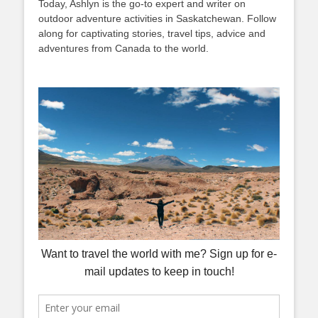
Today, Ashlyn is the go-to expert and writer on
outdoor adventure activities in Saskatchewan. Follow
along for captivating stories, travel tips, advice and
adventures from Canada to the world.