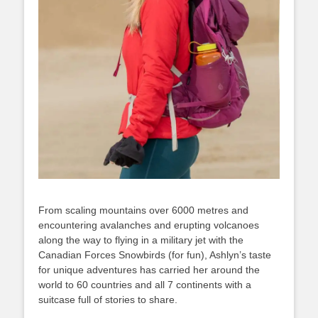
From scaling mountains over 6000 metres and
encountering avalanches and erupting volcanoes
along the way to flying in a military jet with the
Canadian Forces Snowbirds (for fun), Ashlyn’s taste
for unique adventures has carried her around the
world to 60 countries and all 7 continents with a
suitcase full of stories to share.