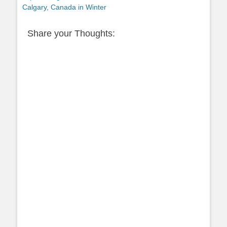
post:
Calgary, Canada in Winter
Share your Thoughts: