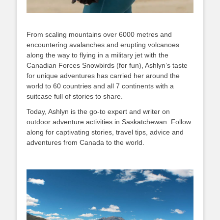
From scaling mountains over 6000 metres and
encountering avalanches and erupting volcanoes
along the way to flying in a military jet with the
Canadian Forces Snowbirds (for fun), Ashlyn’s taste
for unique adventures has carried her around the
world to 60 countries and all 7 continents with a
suitcase full of stories to share.
Today, Ashlyn is the go-to expert and writer on
outdoor adventure activities in Saskatchewan. Follow
along for captivating stories, travel tips, advice and
adventures from Canada to the world.