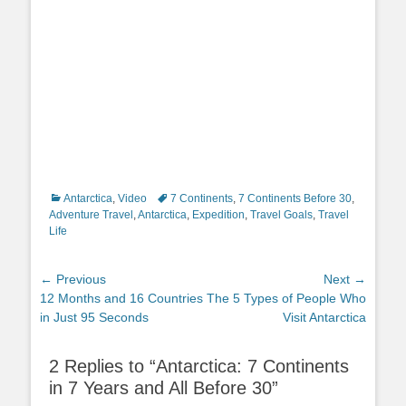
Categories
Tags
Antarctica
,
Video
7 Continents
,
7 Continents Before 30
,
Adventure Travel
,
Antarctica
,
Expedition
,
Travel Goals
,
Travel
Life
Post
← Previous
Next →
Previous
Next
12 Months and 16 Countries
The 5 Types of People Who
navigation
post:
post:
in Just 95 Seconds
Visit Antarctica
2 Replies to “Antarctica: 7 Continents
in 7 Years and All Before 30”