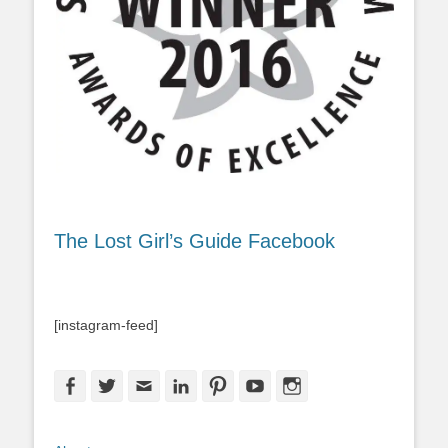
The Lost Girl’s Guide Facebook
[instagram-feed]
Facebook
Twitter
Email
LinkedIn
Pinterest
YouTube
Instagram