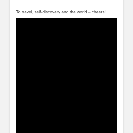
To travel, self-discovery and the world – cheers!