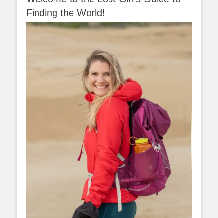
Finding the World!