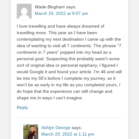
Wade Bingham
says:
March 29, 2022 at 9:07 am
I love travelling and have always dreamed of
travelling more. This year as I have been
contemplating my next destination I came up with the
idea of wanting to visit all 7 continents. The phrase “7
continents in 7 years” popped into my head as a
personal goal. Suspecting this probably wasn’t some
sort of original idea or personal epiphany, I figured I
would Google it and found your article. I’m 46 and will
be into my 50’s before I complete my journey, so it
won’t be as early in my life as you completed yours, I
do hope that the experience can still change and
shape me in ways I can’t imagine.
Reply
Ashlyn George
says:
March 29, 2022 at 1:11 pm