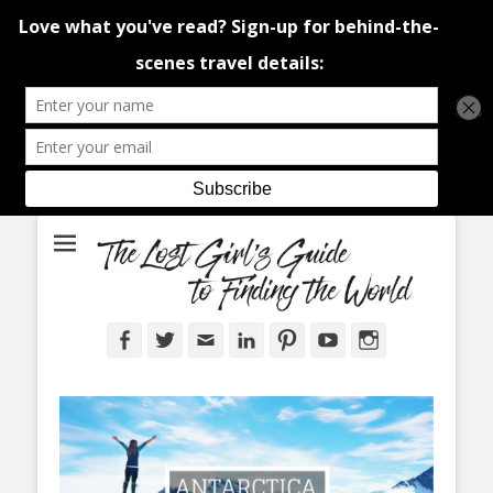
An adventure traveller's tips and advice from Canada and around the
The Lost Girl's
world.
Guide to Finding
the World
Facebook
Twitter
Email
LinkedIn
Pinterest
YouTube
Instagram