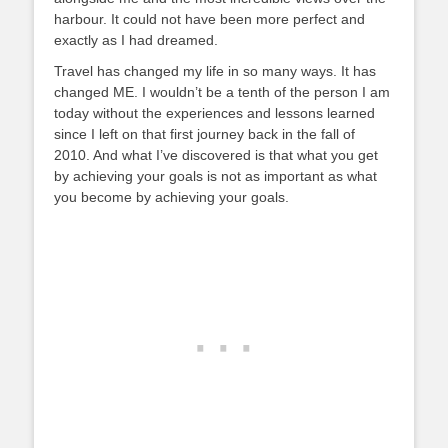
harbour. It could not have been more perf
ect and
exactly as I had dreamed.
Travel has changed my life in so many ways. It has
changed ME. I wouldn’t be a tenth of the person I am
today without the experiences and lessons learned
since I left on that first journey back in the fall of
2010. And what I’ve discovered is that what you get
by achieving your goals is not as important as what
you become by achieving your goals.