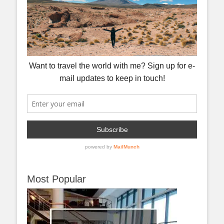
Most Popular