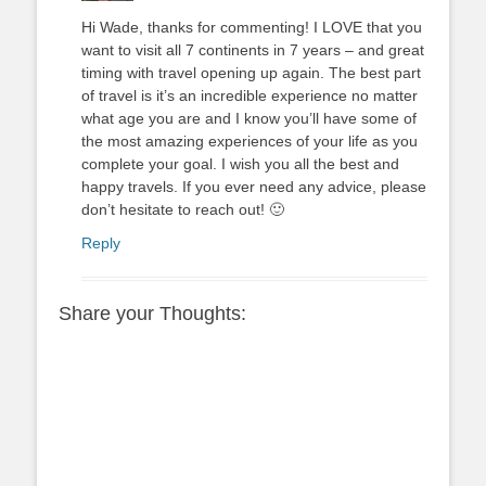
Hi Wade, thanks for commenting! I LOVE that you
want to visit all 7 continents in 7 years – and great
timing with travel opening up again. The best part
of travel is it’s an incredible experience no matter
what age you are and I know you’ll have some of
the most amazing experiences of your life as you
complete your goal. I wish you all the best and
happy travels. If you ever need any advice, please
don’t hesitate to reach out! 🙂
Reply
Share your Thoughts: