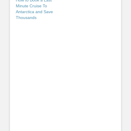
Minute Cruise To
Antarctica and Save
Thousands