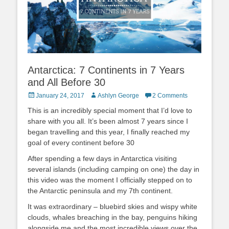
Antarctica: 7 Continents in 7 Years
and All Before 30
Posted
Author
January 24, 2017
Ashlyn George
2 Comments
on
This is an incredibly special moment that I’d love to
share with you all. It’s been almost 7 years since I
began travelling and this year, I finally reached my
goal of every continent before 30
After spending a few days in Antarctica visiting
several islands (including camping on one) the day in
this video was the moment I officially stepped on to
the Antarctic peninsula and my 7th continent.
It was extraordinary – bluebird skies and wispy white
clouds, whales breaching in the bay, penguins hiking
alongside me and the most incredible views over the