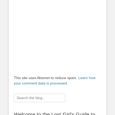
This site uses Akismet to reduce spam.
Learn how
your comment data is processed.
Search
for:
Welcome to the Lost Girl’s Guide to