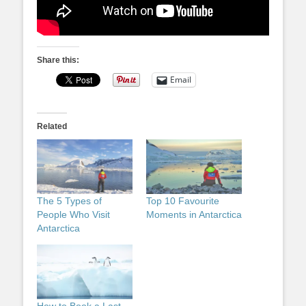
Share this:
Email
Related
The 5 Types of
Top 10 Favourite
People Who Visit
Moments in Antarctica
Antarctica
How to Book a Last