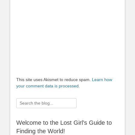
This site uses Akismet to reduce spam.
Learn how
your comment data is processed.
Search
for:
Welcome to the Lost Girl’s Guide to
Finding the World!