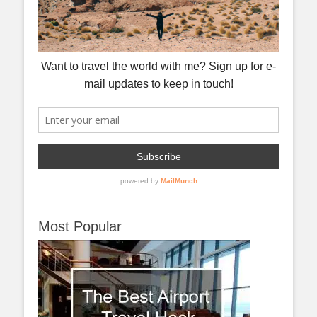
Most Popular