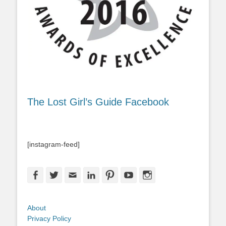
The Lost Girl’s Guide Facebook
[instagram-feed]
Facebook
Twitter
Email
LinkedIn
Pinterest
YouTube
Instagram
About
Privacy Policy