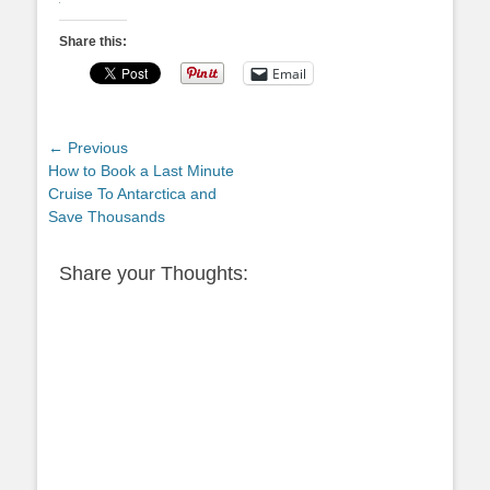
Share this:
Email
Post
← Previous
Previous
How to Book a Last Minute
navigation
post:
Cruise To Antarctica and
Save Thousands
Share your Thoughts: