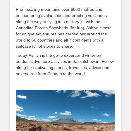
From scaling mountains over 6000 metres and
encountering avalanches and erupting volcanoes
along the way to flying in a military jet with the
Canadian Forces Snowbirds (for fun), Ashlyn’s taste
for unique adventures has carried her around the
world to 60 countries and all 7 continents with a
suitcase full of stories to share.
Today, Ashlyn is the go-to expert and writer on
outdoor adventure activities in Saskatchewan. Follow
along for captivating stories, travel tips, advice and
adventures from Canada to the world.