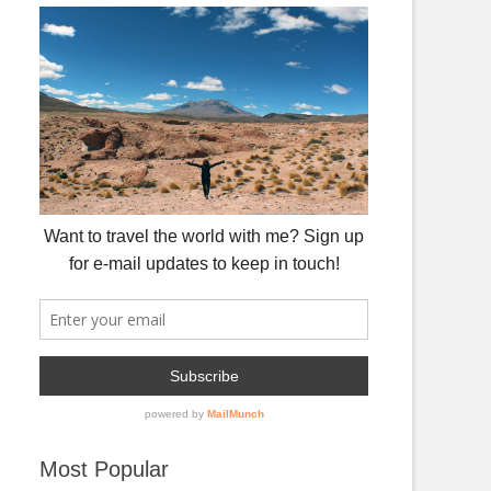
Most Popular