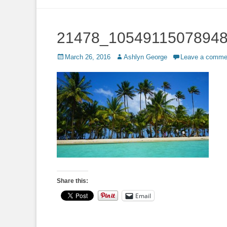
to
content
21478_1054911507894
Posted
Author
March 26, 2016
Ashlyn George
Leave a comme
on
Share this:
Email