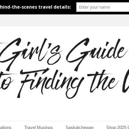
around the world.
uide to Finding the Worl
ations
Travel Musings
Saskatchewan
Shop 2025 