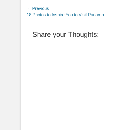
Post
← Previous
Previous
18 Photos to Inspire You to Visit Panama
navigation
post:
Share your Thoughts: