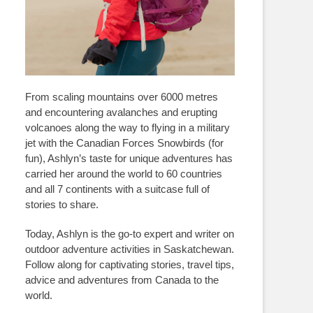
From scaling mountains over 6000 metres
and encountering avalanches and erupting
volcanoes along the way to flying in a military
jet with the Canadian Forces Snowbirds (for
fun), Ashlyn’s taste for unique adventures has
carried her around the world to 60 countries
and all 7 continents with a suitcase full of
stories to share.
Today, Ashlyn is the go-to expert and writer on
outdoor adventure activities in Saskatchewan.
Follow along for captivating stories, travel tips,
advice and adventures from Canada to the
world.