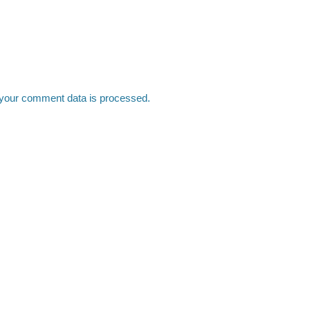
your comment data is processed.