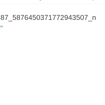
887_5876450371772943507_n
nt