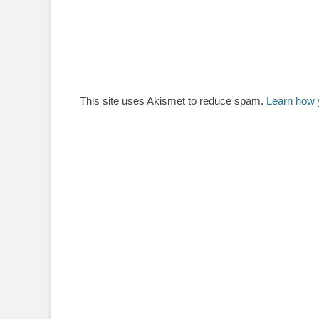
This site uses Akismet to reduce spam.
Learn how 