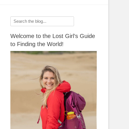
Search
for:
Welcome to the Lost Girl’s Guide
to Finding the World!