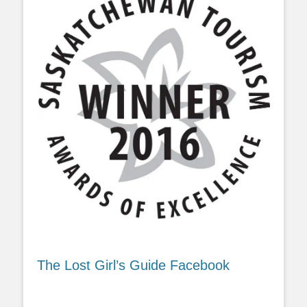
The Lost Girl’s Guide Facebook