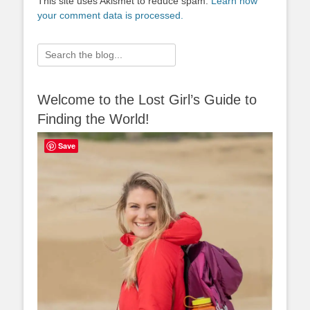
This site uses Akismet to reduce spam.
Learn how
your comment data is processed.
Search
for:
Welcome to the Lost Girl’s Guide to
Finding the World!
Save