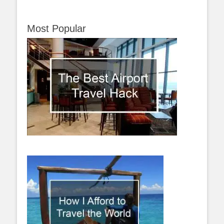
Most Popular