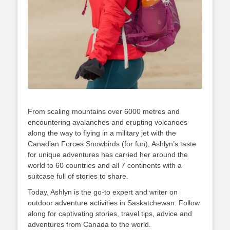
From scaling mountains over 6000 metres and
encountering avalanches and erupting volcanoes
along the way to flying in a military jet with the
Canadian Forces Snowbirds (for fun), Ashlyn’s taste
for unique adventures has carried her around the
world to 60 countries and all 7 continents with a
suitcase full of stories to share.
Today, Ashlyn is the go-to expert and writer on
outdoor adventure activities in Saskatchewan. Follow
along for captivating stories, travel tips, advice and
adventures from Canada to the world.