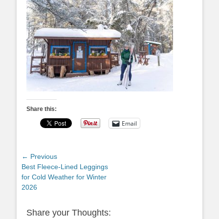
Share this:
Email
Post
← Previous
Previous
Best Fleece-Lined Leggings
navigation
post:
for Cold Weather for Winter
2026
Share your Thoughts: