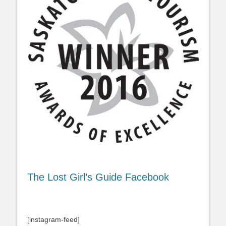
The Lost Girl’s Guide Facebook
[instagram-feed]