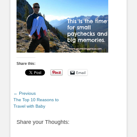
Share this:
Email
Post
← Previous
Previous
The Top 10 Reasons to
navigation
post:
Travel with Baby
Share your Thoughts: