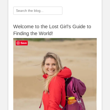
Search
for:
Welcome to the Lost Girl’s Guide to
Finding the World!
Save