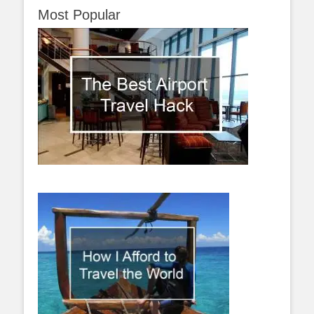
Most Popular