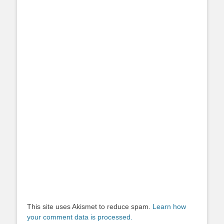
This site uses Akismet to reduce spam.
Learn how
your comment data is processed.