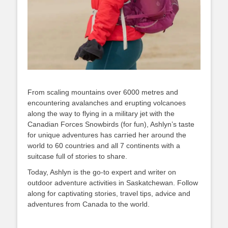
From scaling mountains over 6000 metres and
encountering avalanches and erupting volcanoes
along the way to flying in a military jet with the
Canadian Forces Snowbirds (for fun), Ashlyn’s taste
for unique adventures has carried her around the
world to 60 countries and all 7 continents with a
suitcase full of stories to share.
Today, Ashlyn is the go-to expert and writer on
outdoor adventure activities in Saskatchewan. Follow
along for captivating stories, travel tips, advice and
adventures from Canada to the world.