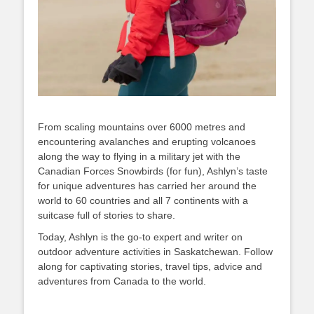
From scaling mountains over 6000 metres and
encountering avalanches and erupting volcanoes
along the way to flying in a military jet with the
Canadian Forces Snowbirds (for fun), Ashlyn’s taste
for unique adventures has carried her around the
world to 60 countries and all 7 continents with a
suitcase full of stories to share.
Today, Ashlyn is the go-to expert and writer on
outdoor adventure activities in Saskatchewan. Follow
along for captivating stories, travel tips, advice and
adventures from Canada to the world.