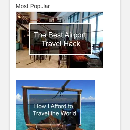
Most Popular