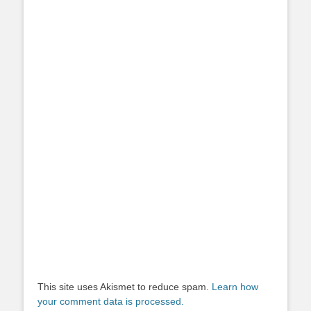
This site uses Akismet to reduce spam.
Learn how
your comment data is processed.