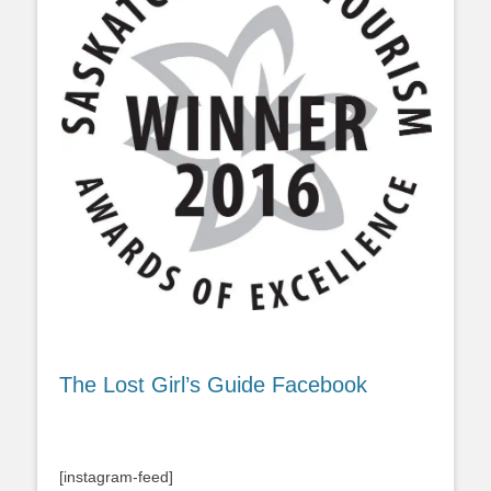
The Lost Girl’s Guide Facebook
[instagram-feed]