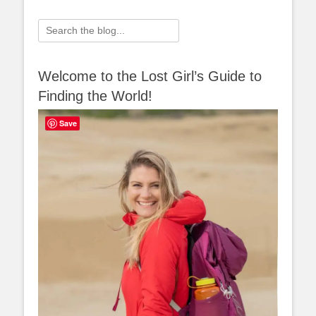
Search
for:
Welcome to the Lost Girl’s Guide to
Finding the World!
Save