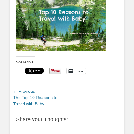
Share this:
Email
Post
← Previous
Previous
The Top 10 Reasons to
navigation
post:
Travel with Baby
Share your Thoughts: