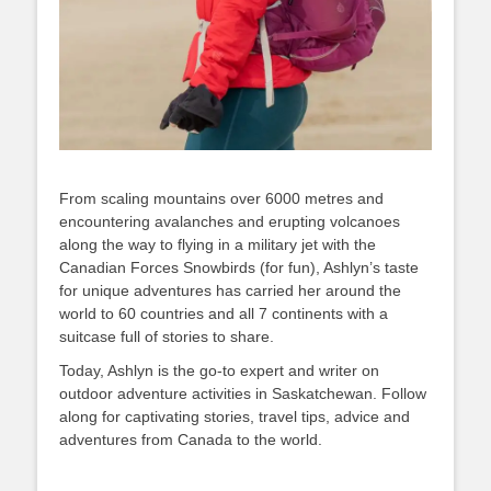
From scaling mountains over 6000 metres and
encountering avalanches and erupting volcanoes
along the way to flying in a military jet with the
Canadian Forces Snowbirds (for fun), Ashlyn’s taste
for unique adventures has carried her around the
world to 60 countries and all 7 continents with a
suitcase full of stories to share.
Today, Ashlyn is the go-to expert and writer on
outdoor adventure activities in Saskatchewan. Follow
along for captivating stories, travel tips, advice and
adventures from Canada to the world.