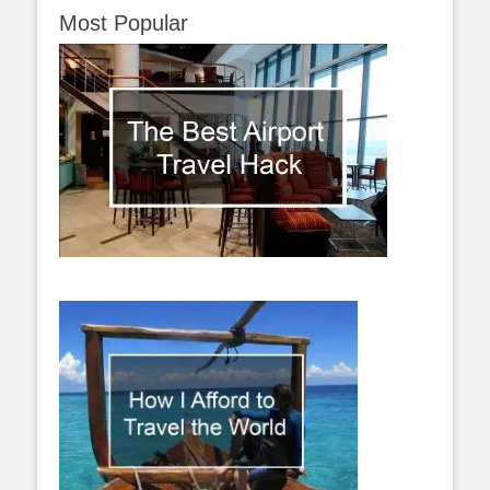
Most Popular