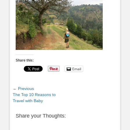
Share this:
Email
Post
← Previous
Previous
The Top 10 Reasons to
navigation
post:
Travel with Baby
Share your Thoughts: