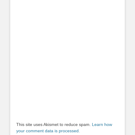
This site uses Akismet to reduce spam.
Learn how
your comment data is processed.