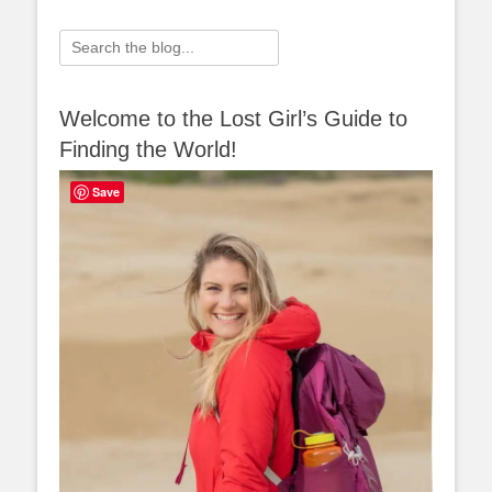
Search
for:
Welcome to the Lost Girl’s Guide to
Finding the World!
Save