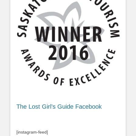
The Lost Girl’s Guide Facebook
[instagram-feed]