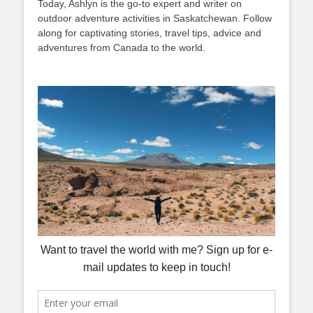
Today, Ashlyn is the go-to expert and writer on
outdoor adventure activities in Saskatchewan. Follow
along for captivating stories, travel tips, advice and
adventures from Canada to the world.