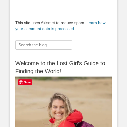
This site uses Akismet to reduce spam.
Learn how
your comment data is processed.
Search
for:
Welcome to the Lost Girl’s Guide to
Finding the World!
Save