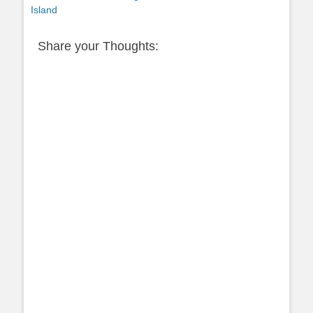
post:
Island
Share your Thoughts: