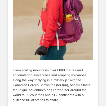
From scaling mountains over 6000 metres and
encountering avalanches and erupting volcanoes
along the way to flying in a military jet with the
Canadian Forces Snowbirds (for fun), Ashlyn’s taste
for unique adventures has carried her around the
world to 60 countries and all 7 continents with a
suitcase full of stories to share.