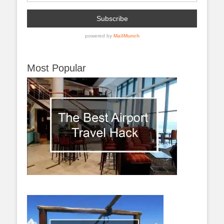
Most Popular