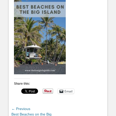
Share this:
Email
Post
← Previous
Previous
Best Beaches on the Big
navigation