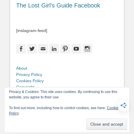
The Lost Girl’s Guide Facebook
[instagram-feed]
Facebook
Twitter
Email
LinkedIn
Pinterest
YouTube
Instagram
About
Privacy Policy
Cookies Policy
Copyright
Privacy & Cookies: This site uses cookies. By continuing to use this
Contact Me
website, you agree to their use.
To find out more, including how to control cookies, see here:
Cookie
Policy
Copyright © 2026
The Lost Girl's Guide to Finding the World
. All Rights
Reserved.
Privacy Policy
Catch-Base Child by