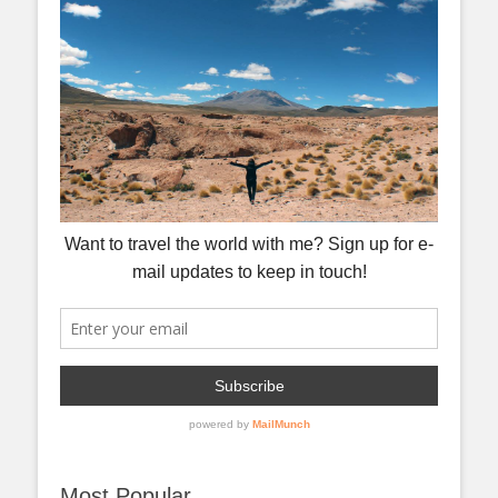
Most Popular