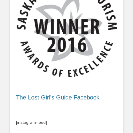
The Lost Girl’s Guide Facebook
[instagram-feed]