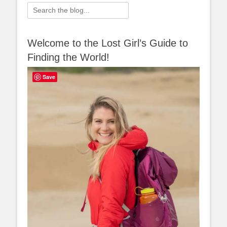
Search
for:
Welcome to the Lost Girl’s Guide to
Finding the World!
Save