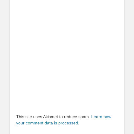
This site uses Akismet to reduce spam.
Learn how
your comment data is processed.