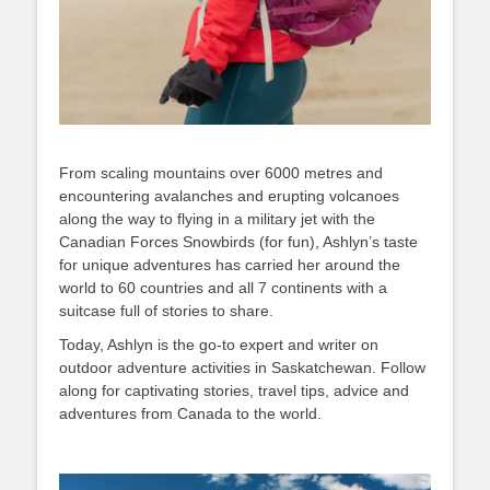
From scaling mountains over 6000 metres and
encountering avalanches and erupting volcanoes
along the way to flying in a military jet with the
Canadian Forces Snowbirds (for fun), Ashlyn’s taste
for unique adventures has carried her around the
world to 60 countries and all 7 continents with a
suitcase full of stories to share.
Today, Ashlyn is the go-to expert and writer on
outdoor adventure activities in Saskatchewan. Follow
along for captivating stories, travel tips, advice and
adventures from Canada to the world.