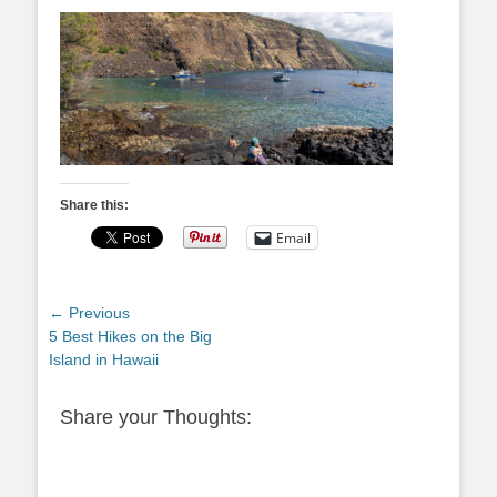
Share this:
Email
Post
← Previous
Previous
5 Best Hikes on the Big
navigation
post:
Island in Hawaii
Share your Thoughts: