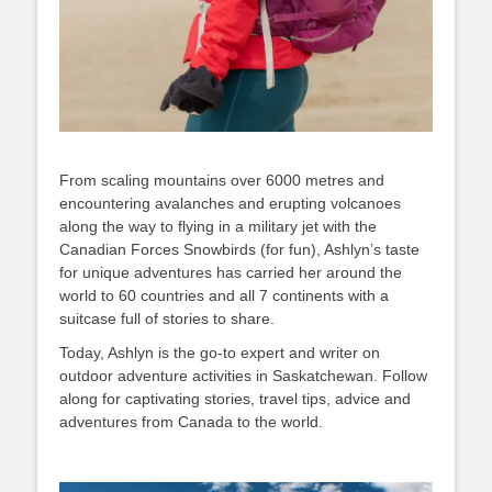
From scaling mountains over 6000 metres and
encountering avalanches and erupting volcanoes
along the way to flying in a military jet with the
Canadian Forces Snowbirds (for fun), Ashlyn’s taste
for unique adventures has carried her around the
world to 60 countries and all 7 continents with a
suitcase full of stories to share.
Today, Ashlyn is the go-to expert and writer on
outdoor adventure activities in Saskatchewan. Follow
along for captivating stories, travel tips, advice and
adventures from Canada to the world.