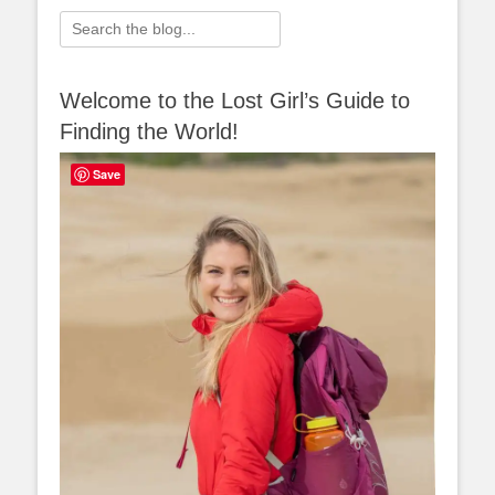
Search
for:
Welcome to the Lost Girl’s Guide to
Finding the World!
Save