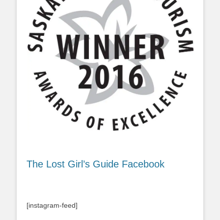
The Lost Girl’s Guide Facebook
[instagram-feed]