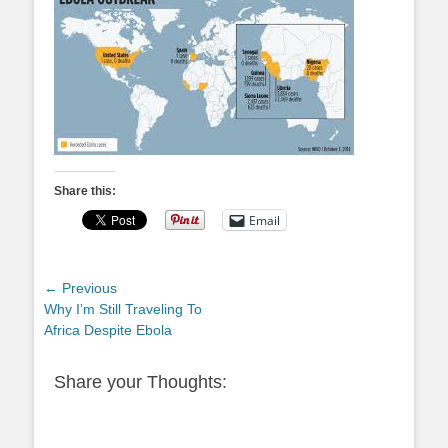
Share this:
Email
Post
← Previous
Previous
Why I’m Still Traveling To
navigation
post:
Africa Despite Ebola
Share your Thoughts: