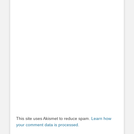
This site uses Akismet to reduce spam.
Learn how
your comment data is processed.