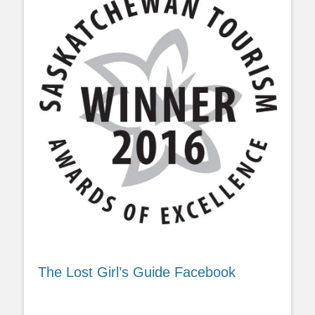
The Lost Girl’s Guide Facebook