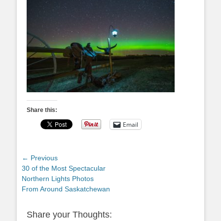
Share this:
Email
Post
← Previous
Previous
30 of the Most Spectacular
navigation
post:
Northern Lights Photos
From Around Saskatchewan
Share your Thoughts: