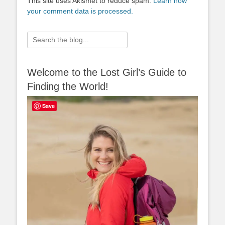
This site uses Akismet to reduce spam.
Learn how
your comment data is processed.
Search
for:
Welcome to the Lost Girl’s Guide to
Finding the World!
Save