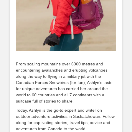
From scaling mountains over 6000 metres and
encountering avalanches and erupting volcanoes
along the way to flying in a military jet with the
Canadian Forces Snowbirds (for fun), Ashlyn’s taste
for unique adventures has carried her around the
world to 60 countries and all 7 continents with a
suitcase full of stories to share.
Today, Ashlyn is the go-to expert and writer on
outdoor adventure activities in Saskatchewan. Follow
along for captivating stories, travel tips, advice and
adventures from Canada to the world.