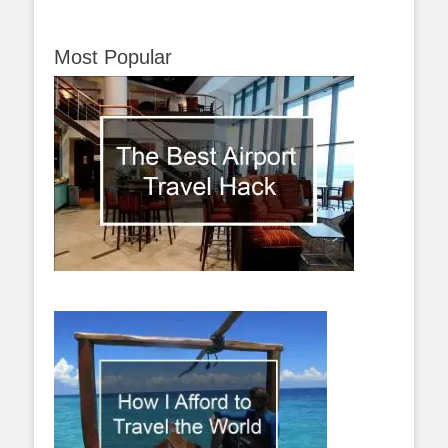
Most Popular