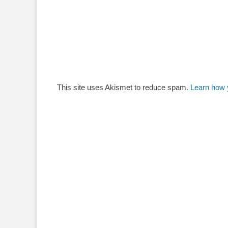
This site uses Akismet to reduce spam.
Learn how 