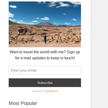
Most Popular