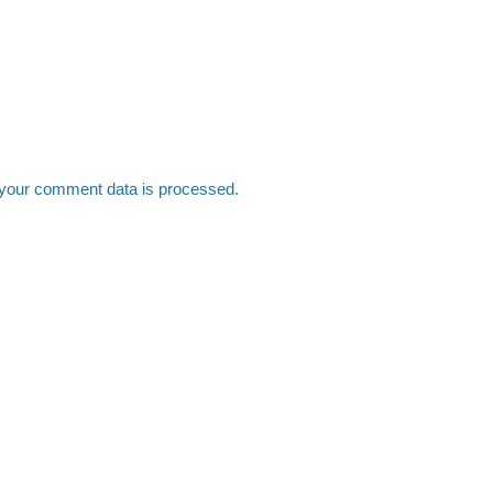
your comment data is processed.