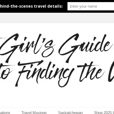
around the world.
uide to Finding the Worl
ations
Travel Musings
Saskatchewan
Shop 2025 