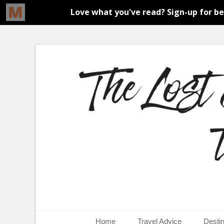
An adventure traveller's tips and advice from Canada and 
The Lost Girl's G
Primary Menu
Skip
Home
Travel Advice
Destin