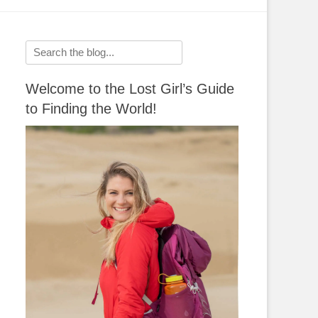
Search
for:
Welcome to the Lost Girl’s Guide
to Finding the World!