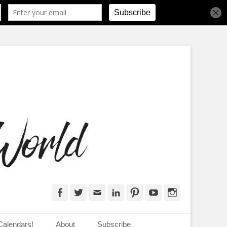
d
Facebook
Twitter
Email
LinkedIn
Pinterest
YouTube
Instagram
Calendars!
About
Subscribe