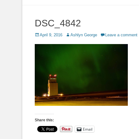
to
content
DSC_4842
Posted
Author
April 9, 2016
Ashlyn George
Leave a comment
on
Share this:
Email