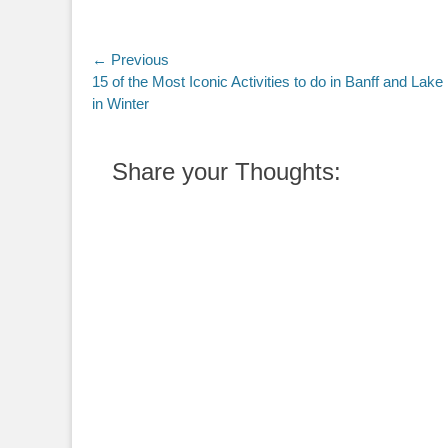
Post
← Previous
Previous
15 of the Most Iconic Activities to do in Banff and Lake
navigation
post:
in Winter
Share your Thoughts: