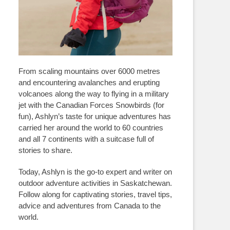
From scaling mountains over 6000 metres
and encountering avalanches and erupting
volcanoes along the way to flying in a military
jet with the Canadian Forces Snowbirds (for
fun), Ashlyn’s taste for unique adventures has
carried her around the world to 60 countries
and all 7 continents with a suitcase full of
stories to share.
Today, Ashlyn is the go-to expert and writer on
outdoor adventure activities in Saskatchewan.
Follow along for captivating stories, travel tips,
advice and adventures from Canada to the
world.