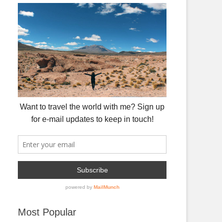
Most Popular