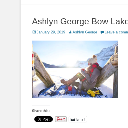
to
content
Ashlyn George Bow Lak
Posted
Author
January 29, 2019
Ashlyn George
Leave a com
on
Share this:
Email