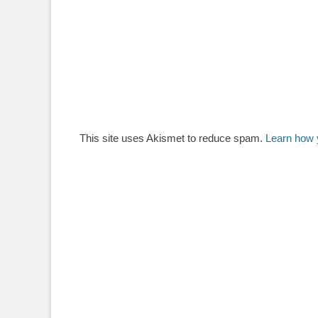
This site uses Akismet to reduce spam.
Learn how 