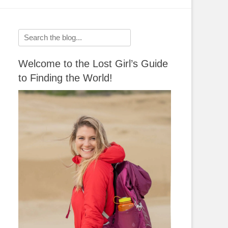
Search
for:
Welcome to the Lost Girl’s Guide
to Finding the World!