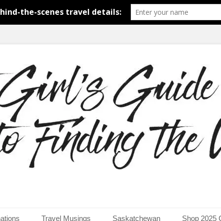
around the world.
uide to Finding the Worl
ations
Travel Musings
Saskatchewan
Shop 2025 