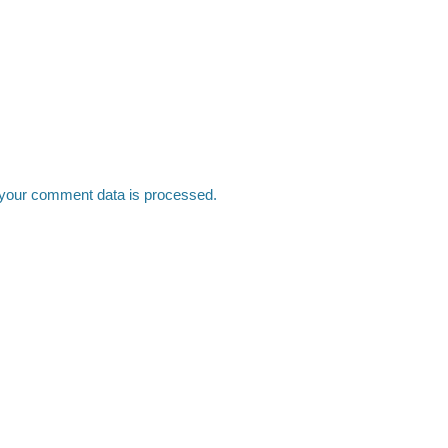
your comment data is processed.