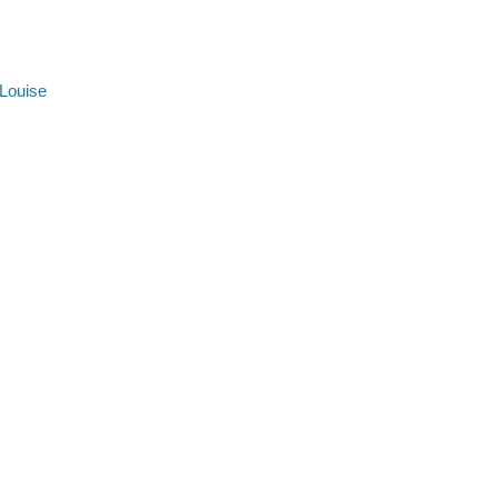
 Louise