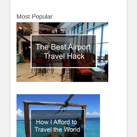
Most Popular