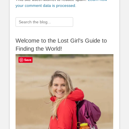
your comment data is processed.
Search
for:
Welcome to the Lost Girl’s Guide to
Finding the World!
Save