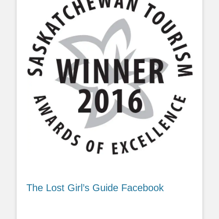
The Lost Girl’s Guide Facebook