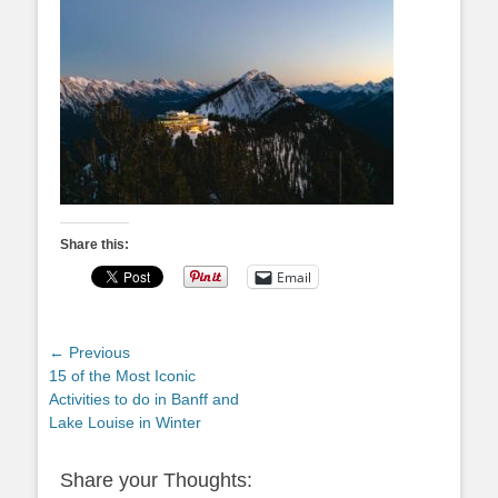
Share this:
Email
Post
← Previous
Previous
15 of the Most Iconic
navigation
post:
Activities to do in Banff and
Lake Louise in Winter
Share your Thoughts: