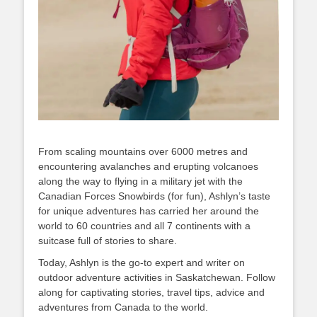
From scaling mountains over 6000 metres and
encountering avalanches and erupting volcanoes
along the way to flying in a military jet with the
Canadian Forces Snowbirds (for fun), Ashlyn’s taste
for unique adventures has carried her around the
world to 60 countries and all 7 continents with a
suitcase full of stories to share.
Today, Ashlyn is the go-to expert and writer on
outdoor adventure activities in Saskatchewan. Follow
along for captivating stories, travel tips, advice and
adventures from Canada to the world.