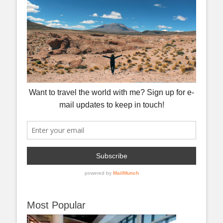
Most Popular