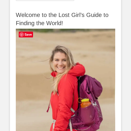
for:
Welcome to the Lost Girl’s Guide to
Finding the World!
Save