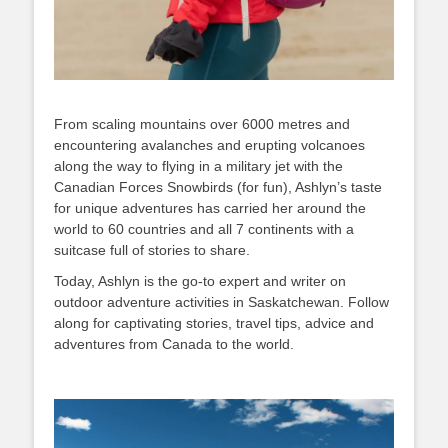
From scaling mountains over 6000 metres and
encountering avalanches and erupting volcanoes
along the way to flying in a military jet with the
Canadian Forces Snowbirds (for fun), Ashlyn’s taste
for unique adventures has carried her around the
world to 60 countries and all 7 continents with a
suitcase full of stories to share.
Today, Ashlyn is the go-to expert and writer on
outdoor adventure activities in Saskatchewan. Follow
along for captivating stories, travel tips, advice and
adventures from Canada to the world.