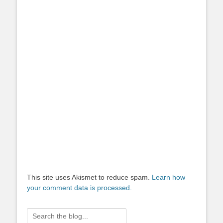
This site uses Akismet to reduce spam.
Learn how
your comment data is processed.
Search