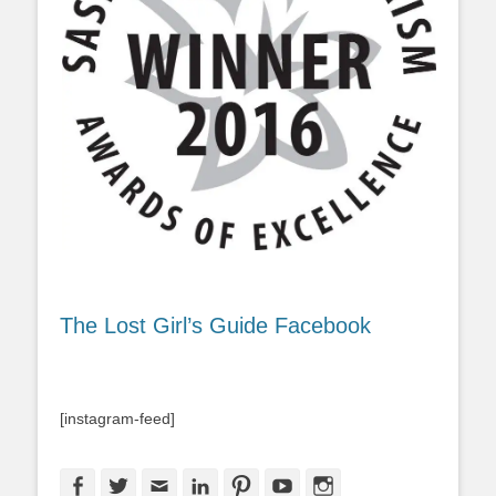
The Lost Girl’s Guide Facebook
[instagram-feed]
Facebook
Twitter
Email
LinkedIn
Pinterest
YouTube
Instagram