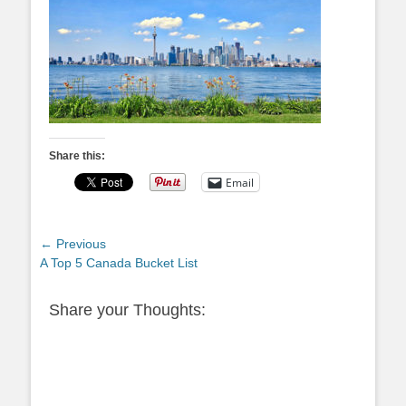
Share this:
Email
Post
← Previous
Previous
A Top 5 Canada Bucket List
navigation
post:
Share your Thoughts: