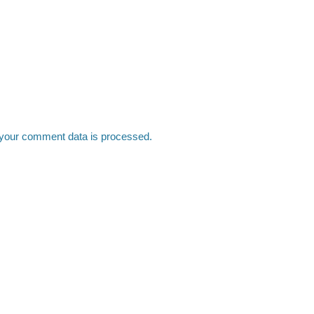
your comment data is processed.