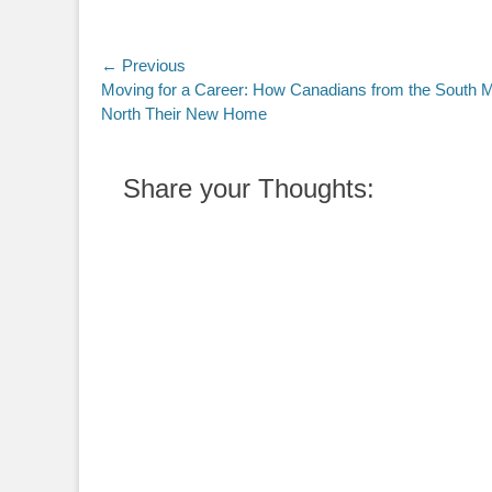
Post
← Previous
Previous
Moving for a Career: How Canadians from the South 
navigation
post:
North Their New Home
Share your Thoughts: