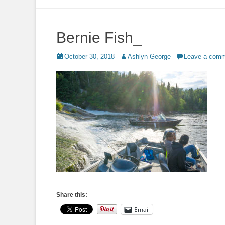
to
content
Bernie Fish_
Posted
Author
October 30, 2018
Ashlyn George
Leave a com
on
Share this:
Email