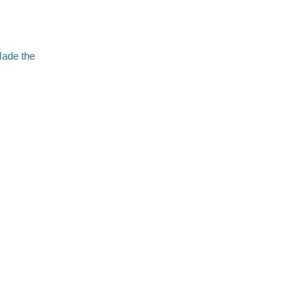
Made the