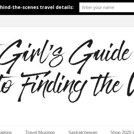
around the world.
uide to Finding the Worl
ations
Travel Musings
Saskatchewan
Shop 2025 