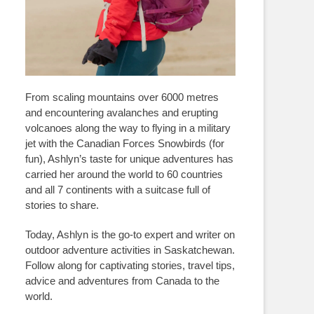
From scaling mountains over 6000 metres
and encountering avalanches and erupting
volcanoes along the way to flying in a military
jet with the Canadian Forces Snowbirds (for
fun), Ashlyn’s taste for unique adventures has
carried her around the world to 60 countries
and all 7 continents with a suitcase full of
stories to share.
Today, Ashlyn is the go-to expert and writer on
outdoor adventure activities in Saskatchewan.
Follow along for captivating stories, travel tips,
advice and adventures from Canada to the
world.