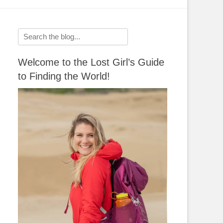
Search
for:
Welcome to the Lost Girl’s Guide
to Finding the World!