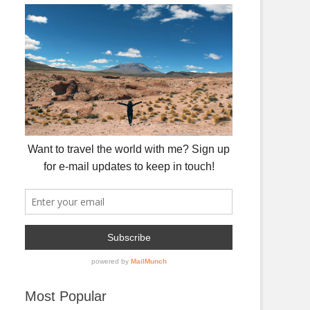
Most Popular