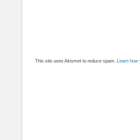
This site uses Akismet to reduce spam.
Learn how 