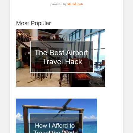
Most Popular