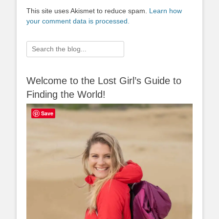
This site uses Akismet to reduce spam.
Learn how
your comment data is processed.
Search
for:
Welcome to the Lost Girl’s Guide to
Finding the World!
Save