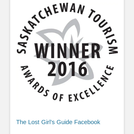
The Lost Girl’s Guide Facebook