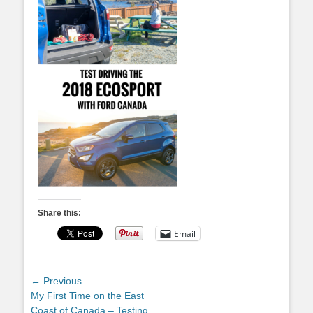
Share this:
Email
Post
← Previous
Previous
My First Time on the East
navigation
post:
Coast of Canada – Testing