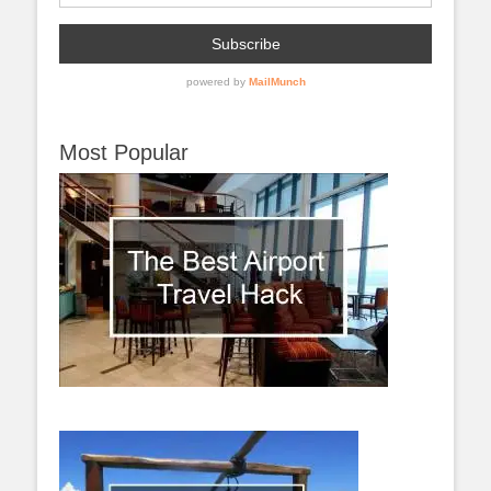
Most Popular