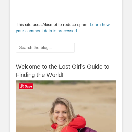
This site uses Akismet to reduce spam.
Learn how
your comment data is processed.
Search
for:
Welcome to the Lost Girl’s Guide to
Finding the World!
Save