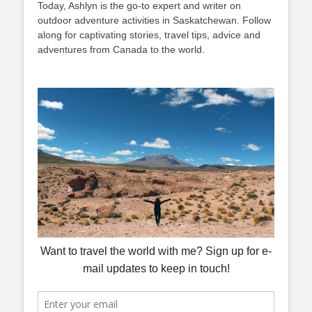
Today, Ashlyn is the go-to expert and writer on
outdoor adventure activities in Saskatchewan. Follow
along for captivating stories, travel tips, advice and
adventures from Canada to the world.