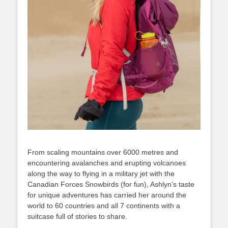
From scaling mountains over 6000 metres and
encountering avalanches and erupting volcanoes
along the way to flying in a military jet with the
Canadian Forces Snowbirds (for fun), Ashlyn’s taste
for unique adventures has carried her around the
world to 60 countries and all 7 continents with a
suitcase full of stories to share.