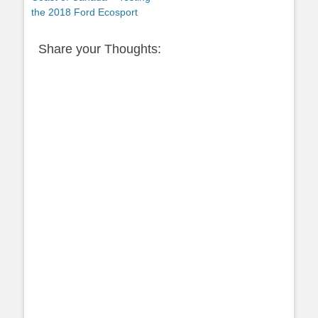
the 2018 Ford Ecosport
Share your Thoughts: