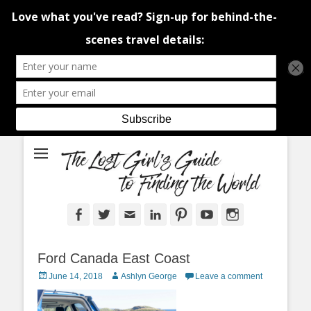
An adventure traveller's tips and advice from Canada and around the
The Lost Girl's
world.
Guide to Finding
the World
Facebook
Twitter
Email
LinkedIn
Pinterest
YouTube
Instagram
Ford Canada East Coast
Posted
Author
June 14, 2018
Ashlyn George
Leave a comment
on