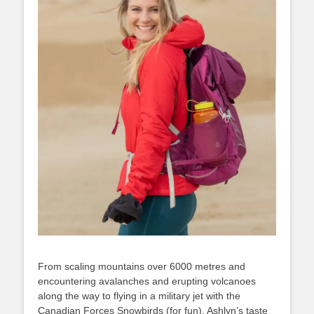
From scaling mountains over 6000 metres and
encountering avalanches and erupting volcanoes
along the way to flying in a military jet with the
Canadian Forces Snowbirds (for fun), Ashlyn’s taste