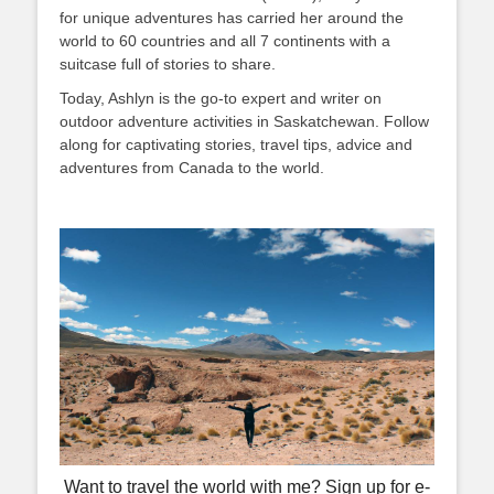
for unique adventures has carried her around the
world to 60 countries and all 7 continents with a
suitcase full of stories to share.
Today, Ashlyn is the go-to expert and writer on
outdoor adventure activities in Saskatchewan. Follow
along for captivating stories, travel tips, advice and
adventures from Canada to the world.