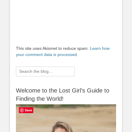
This site uses Akismet to reduce spam.
Learn how
your comment data is processed.
Search
for:
Welcome to the Lost Girl’s Guide to
Finding the World!
Save