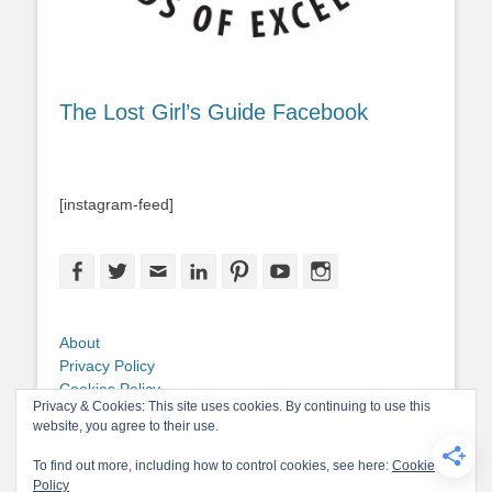
The Lost Girl’s Guide Facebook
[instagram-feed]
Facebook
Twitter
Email
LinkedIn
Pinterest
YouTube
Instagram
About
Privacy Policy
Cookies Policy
Privacy & Cookies: This site uses cookies. By continuing to use this
Copyright
website, you agree to their use.
Contact Me
To find out more, including how to control cookies, see here:
Cookie
Policy