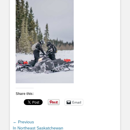
Share this:
Email
Post
← Previous
Previous
In Northeast Saskatchewan
navigation