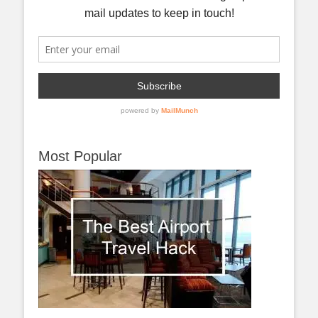
Most Popular