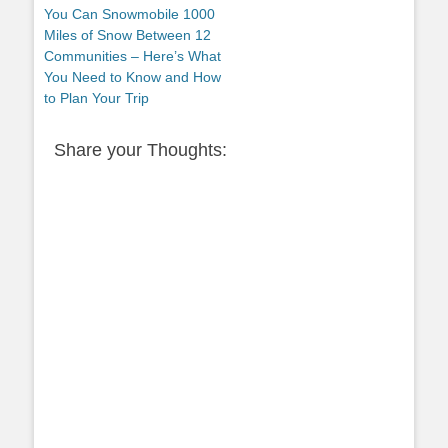
post:
You Can Snowmobile 1000
Miles of Snow Between 12
Communities – Here’s What
You Need to Know and How
to Plan Your Trip
Share your Thoughts: