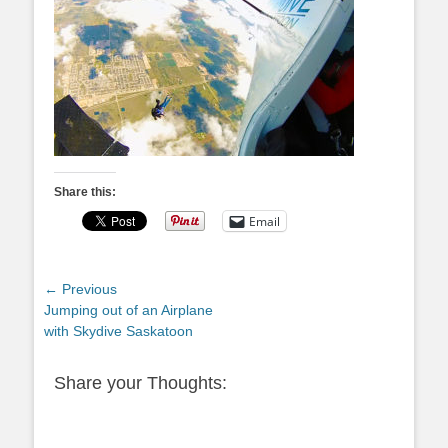
Share this:
Email
Post
← Previous
Previous
Jumping out of an Airplane
navigation
post:
with Skydive Saskatoon
Share your Thoughts: