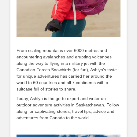
From scaling mountains over 6000 metres and
encountering avalanches and erupting volcanoes
along the way to flying in a military jet with the
Canadian Forces Snowbirds (for fun), Ashlyn’s taste
for unique adventures has carried her around the
world to 60 countries and all 7 continents with a
suitcase full of stories to share.
Today, Ashlyn is the go-to expert and writer on
outdoor adventure activities in Saskatchewan. Follow
along for captivating stories, travel tips, advice and
adventures from Canada to the world.