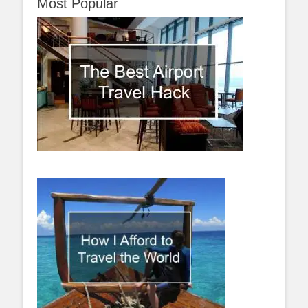
Most Popular