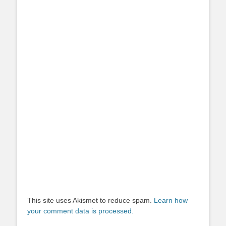
This site uses Akismet to reduce spam.
Learn how
your comment data is processed.