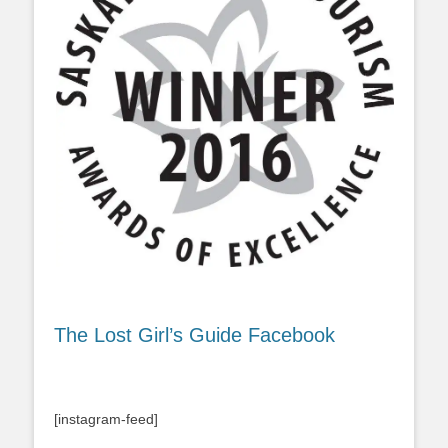
The Lost Girl’s Guide Facebook
[instagram-feed]