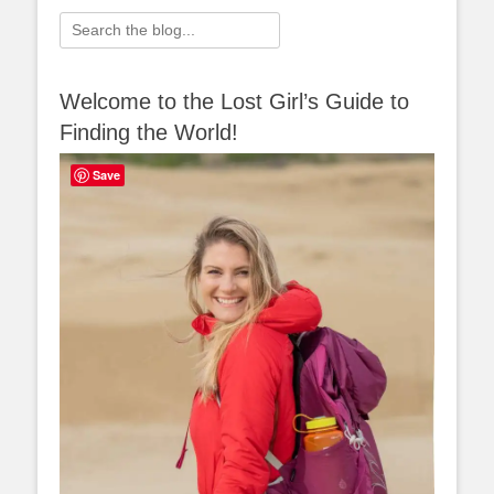
Search
for:
Welcome to the Lost Girl’s Guide to
Finding the World!
Save