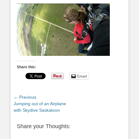
Share this:
Email
Post
← Previous
Previous
Jumping out of an Airplane
navigation
post:
with Skydive Saskatoon
Share your Thoughts: