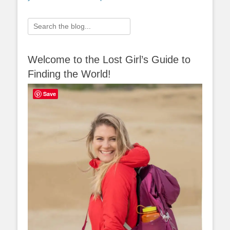
Search
for:
Welcome to the Lost Girl’s Guide to
Finding the World!
Save