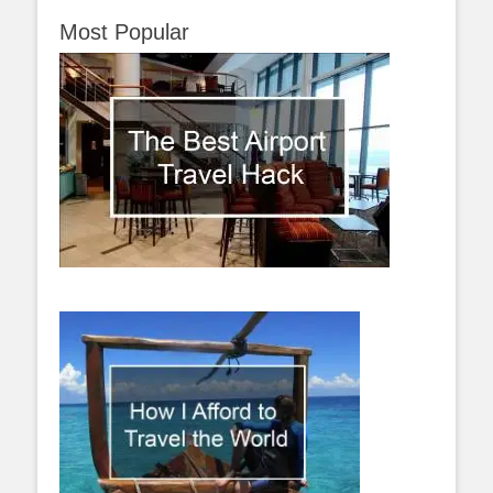
Most Popular