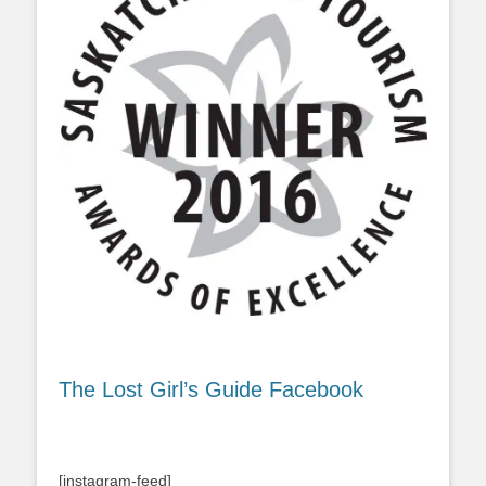
The Lost Girl’s Guide Facebook
[instagram-feed]