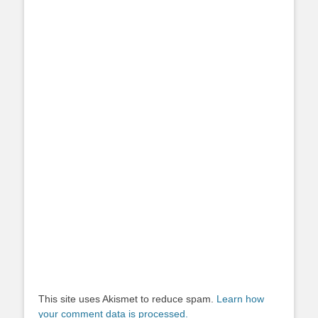
This site uses Akismet to reduce spam.
Learn how
your comment data is processed.