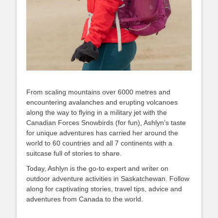
From scaling mountains over 6000 metres and
encountering avalanches and erupting volcanoes
along the way to flying in a military jet with the
Canadian Forces Snowbirds (for fun), Ashlyn’s taste
for unique adventures has carried her around the
world to 60 countries and all 7 continents with a
suitcase full of stories to share.
Today, Ashlyn is the go-to expert and writer on
outdoor adventure activities in Saskatchewan. Follow
along for captivating stories, travel tips, advice and
adventures from Canada to the world.